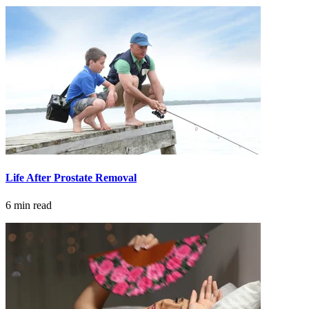
Life After Prostate Removal
6 min read