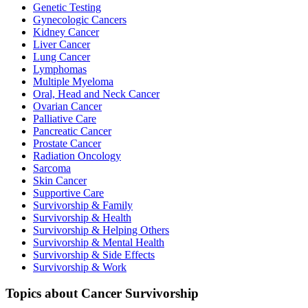
Genetic Testing
Gynecologic Cancers
Kidney Cancer
Liver Cancer
Lung Cancer
Lymphomas
Multiple Myeloma
Oral, Head and Neck Cancer
Ovarian Cancer
Palliative Care
Pancreatic Cancer
Prostate Cancer
Radiation Oncology
Sarcoma
Skin Cancer
Supportive Care
Survivorship & Family
Survivorship & Health
Survivorship & Helping Others
Survivorship & Mental Health
Survivorship & Side Effects
Survivorship & Work
Topics about Cancer Survivorship