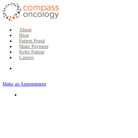
About
Blog
Patient Portal
Make Payment
Refer Patient
Careers
Make an Appointment
CURRENT PATIENTS & CAREGIVERS
Make an Appointment
Make a Payment
Patient Portal