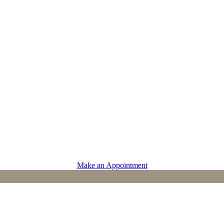
PROVIDERS
Physicians
Advanced Practice Providers
Supportive Care
Make an Appointment