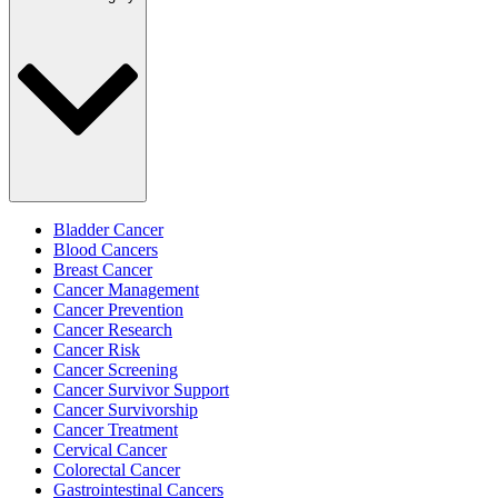
Bladder Cancer
Blood Cancers
Breast Cancer
Cancer Management
Cancer Prevention
Cancer Research
Cancer Risk
Cancer Screening
Cancer Survivor Support
Cancer Survivorship
Cancer Treatment
Cervical Cancer
Colorectal Cancer
Gastrointestinal Cancers