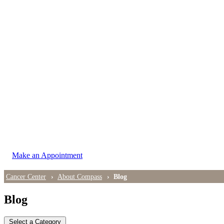
LOCATIONS
East Cancer Center
Northwest Center
Vancouver Cancer Center
West Cancer Center
View All Locations
Make an Appointment
Cancer Center
About Compass
Blog
Blog
Select a Category