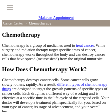
Cancer Genetic Testing
Make an Appointment
PET-CT Scan
Cancer Center
Chemotherapy
Chemotherapy
PATIENT SUPPORT
Chemotherapy is a group of medicines used to
treat cancer
. While
surgery and radiation therapy target specific areas of cancer,
Tips for Treatment Side Effects
chemotherapy works throughout the body and can destroy cancer
cells that have spread (metastasized) from the original tumor site.
Patient Resources
How Does Chemotherapy Work?
Caregiver Resources
Chemotherapy destroys cancer cells. Some cancer cells grow
slowly; others, rapidly. As a result,
different types of chemotherapy
Support Groups
drugs
are designed to target the growth patterns of specific types of
cancer cells. Each drug has a different way of working and is
effective at a specific time in the life cycle of the targeted cells. Your
Ongoing Classes & Events
doctor will develop a treatment plan specifically for you, based on
your type of cancer, its stage of advancement, and your overall
Blog
health.