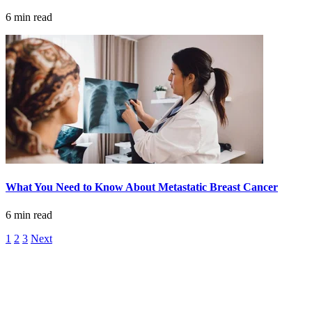
6 min read
Advanced Practice Providers
Supportive Care
FIND A PROVIDER NEAR YOU
Search Physicians
What You Need to Know About Metastatic Breast Cancer
6 min read
1
2
3
Next
ABOUT
BLOG
PATIENT PORTAL