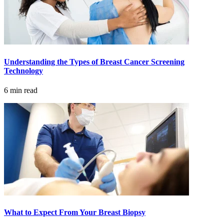
CANCER SURVIVORS
Understanding the Types of Breast Cancer Screening
Technology
6 min read
What to Expect From Your Breast Biopsy