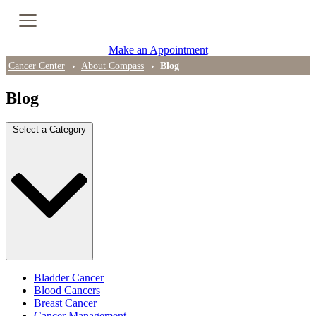
Cancer Genetic Testing
Make an Appointment
PET-CT Scan
Cancer Center
About Compass
Blog
Blog
PATIENT SUPPORT
Select a Category
Tips for Treatment Side Effects
Patient Resources
Caregiver Resources
Support Groups
Ongoing Classes & Events
Bladder Cancer
Blood Cancers
Breast Cancer
Blog
Cancer Management