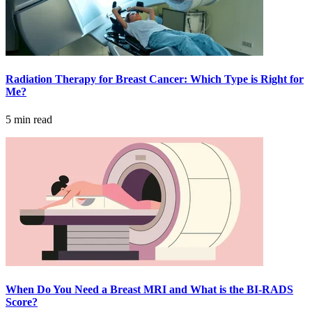
LOCATIONS & PROVIDERS
LOCATIONS
Radiation Therapy for Breast Cancer: Which Type is Right for
East Cancer Center
Me?
5 min read
Northwest Center
Vancouver Cancer Center
West Cancer Center
View All Locations
PROVIDERS
When Do You Need a Breast MRI and What is the BI-RADS
Score?
Physicians