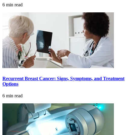
Understanding Cancer Survivorship
6 min read
Dealing with Long-Term Side Effects
Family Life After Cancer
Helping Others as a Survivor
Nutrition & Exercise
Recurrent Breast Cancer: Signs, Symptoms, and Treatment
Returning to Work
Options
Support After Cancer Treatment
6 min read
Survivorship & Mental Help
Survivorship Blog