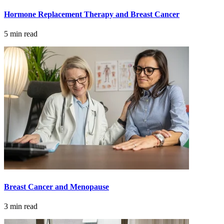
Colon & Rectal Cancers
Hormone Replacement Therapy and Breast Cancer
Gynecologic Cancers
5 min read
View All
TREATMENT OPTIONS
Chemotherapy
Radiation Therapy
Surgery
Breast Cancer and Menopause
Immunotherapy
3 min read
Targeted Therapy