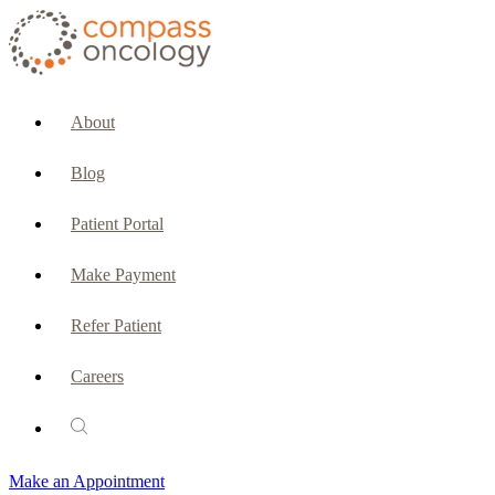
CURRENT PATIENTS & CAREGIVERS
Make an Appointment
About
Make a Payment
Blog
Patient Portal
Patient Portal
Emergencies & Phone Calls
Make Payment
Patient Benefits Representative
Refer Patient
Careers
PATIENT SERVICES
Pharmacy
Make an Appointment
Oncology Social Services