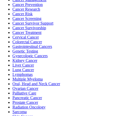
Cancer Prevention
Cancer Research
Cancer Risk
BECOMING A PATIENT
Cancer Screening
Cancer Survivor Support
Make an Appointment
Cancer Survivorship
Cancer Treatment
Cervical Cancer
Colorectal Cancer
For Your First Visit
Gastrointestinal Cancers
Genetic Testing
Getting Started with Cancer Treatments
Gynecologic Cancers
Kidney Cancer
Liver Cancer
Understanding Your Cancer Care Team
Lung Cancer
Lymphomas
Insurance
Multiple Myeloma
Oral, Head and Neck Cancer
Ovarian Cancer
New Patient Forms
Palliative Care
Pancreatic Cancer
Prostate Cancer
Radiation Oncology
Diagnostic Services
Sarcoma