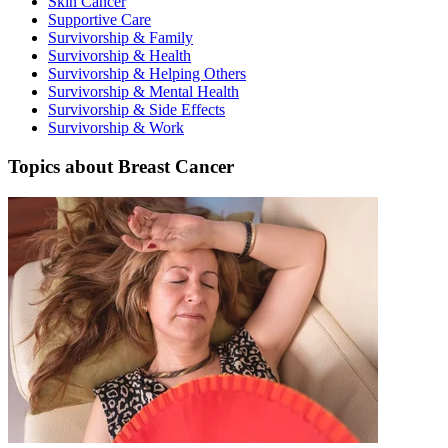
Skin Cancer
Supportive Care
Second Opinions
Survivorship & Family
Survivorship & Health
Patient Stories
Survivorship & Helping Others
Survivorship & Mental Health
Survivorship & Side Effects
Blog
Survivorship & Work
Topics about Breast Cancer
HOW WE TREAT CANCER
TREATMENTS BY CANCER TYPE
Breast Cancer
Lung Cancer
Prostate Cancer
Pancreatic Cancer