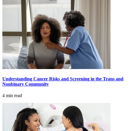
Hormone Therapy
View All
SERVICES
Physician Specialties
Cancer Research & Clinical Trials
Understanding Cancer Risks and Screening in the Trans and
Genomic Testing
Nonbinary Community
4 min read
Genetic Testing
Supportive Cancer Care
Diagnostic Services