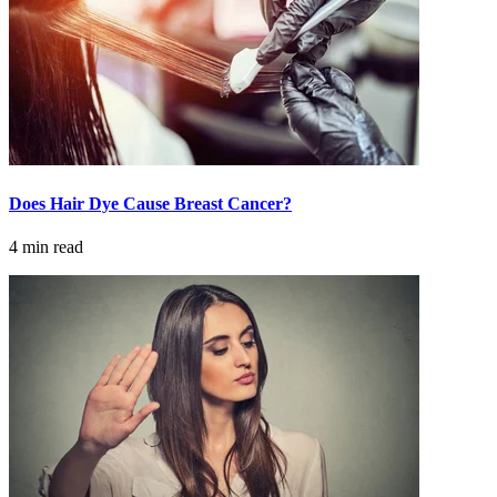
Understanding Cancer Survivorship
Dealing with Long-Term Side Effects
Family Life After Cancer
Helping Others as a Survivor
Does Hair Dye Cause Breast Cancer?
Nutrition & Exercise
4 min read
Returning to Work
Support After Cancer Treatment
Survivorship & Mental Help
Survivorship Blog