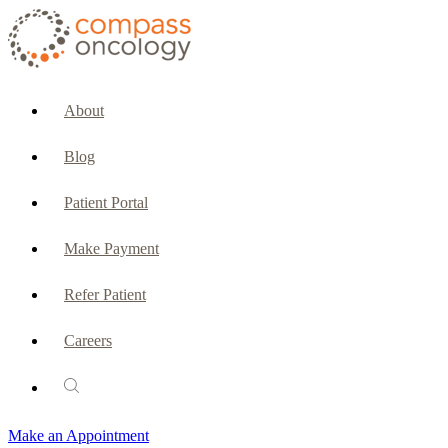
CURRENT PATIENTS & CAREGIVERS
Make an Appointment
About
Make a Payment
Blog
Patient Portal
Patient Portal
Emergencies & Phone Calls
Make Payment
Patient Benefits Representative
Refer Patient
Careers
PATIENT SERVICES
Pharmacy
Make an Appointment
Oncology Social Services