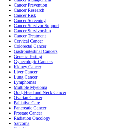
Cancer Prevention
Cancer Research
Cancer Risk
BECOMING A PATIENT
Cancer Screening
Cancer Survivor Support
Make an Appointment
Cancer Survivorship
Cancer Treatment
Cervical Cancer
Colorectal Cancer
For Your First Visit
Gastrointestinal Cancers
Genetic Testing
Getting Started with Cancer Treatments
Gynecologic Cancers
Kidney Cancer
Liver Cancer
Understanding Your Cancer Care Team
Lung Cancer
Lymphomas
Insurance
Multiple Myeloma
Oral, Head and Neck Cancer
Ovarian Cancer
New Patient Forms
Palliative Care
Pancreatic Cancer
Prostate Cancer
Radiation Oncology
Diagnostic Services
Sarcoma