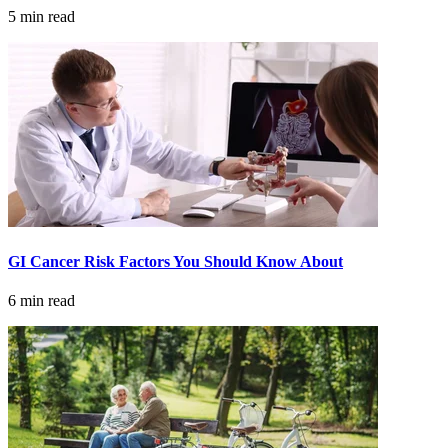
5 min read
Colon & Rectal Cancers
Gynecologic Cancers
View All
TREATMENT OPTIONS
Chemotherapy
GI Cancer Risk Factors You Should Know About
Radiation Therapy
6 min read
Surgery
Immunotherapy
Targeted Therapy