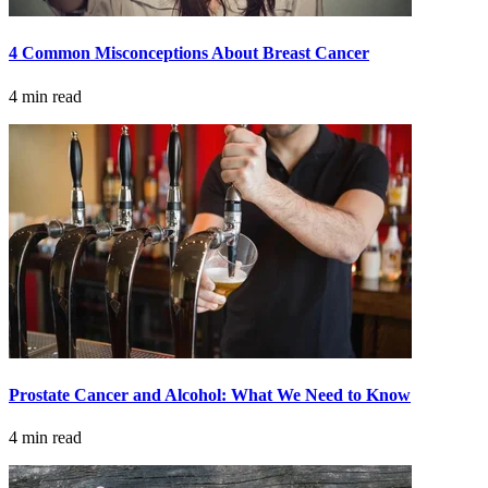
LOCATIONS & PROVIDERS
4 Common Misconceptions About Breast Cancer
LOCATIONS
4 min read
East Cancer Center
Northwest Center
Vancouver Cancer Center
West Cancer Center
View All Locations
Prostate Cancer and Alcohol: What We Need to Know
PROVIDERS
4 min read
Physicians