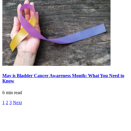
Advanced Practice Providers
Supportive Care
FIND A PROVIDER NEAR YOU
Search Physicians
May is Bladder Cancer Awareness Month: What You Need to
Know
6 min read
ABOUT
1
2
3
Next
BLOG
PATIENT PORTAL