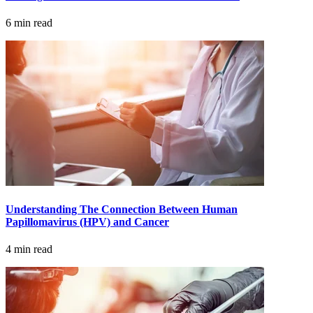
6 min read
CANCER SURVIVORS
Understanding The Connection Between Human
Papillomavirus (HPV) and Cancer
4 min read