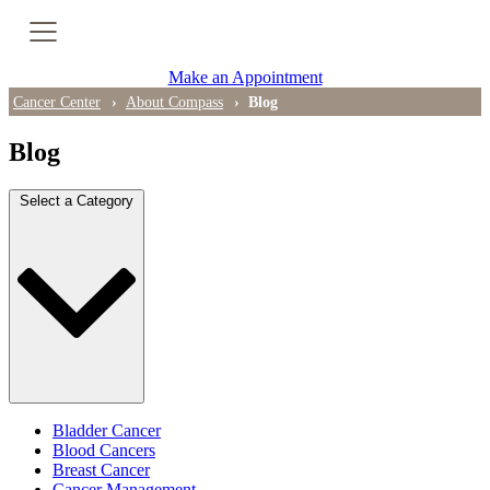
Cancer Genetic Testing
Make an Appointment
PET-CT Scan
Cancer Center
About Compass
Blog
Blog
PATIENT SUPPORT
Select a Category
Tips for Treatment Side Effects
Patient Resources
Caregiver Resources
Support Groups
Ongoing Classes & Events
Bladder Cancer
Blood Cancers
Breast Cancer
Blog
Cancer Management