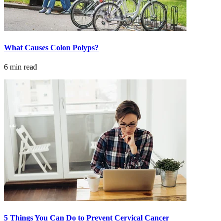
Hormone Therapy
View All
What Causes Colon Polyps?
6 min read
SERVICES
Physician Specialties
Cancer Research & Clinical Trials
Genomic Testing
Genetic Testing
Supportive Cancer Care
Diagnostic Services
5 Things You Can Do to Prevent Cervical Cancer