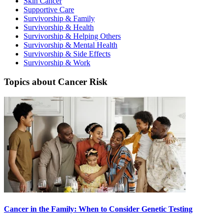
Skin Cancer
Supportive Care
Second Opinions
Survivorship & Family
Survivorship & Health
Patient Stories
Survivorship & Helping Others
Survivorship & Mental Health
Survivorship & Side Effects
Blog
Survivorship & Work
Topics about Cancer Risk
HOW WE TREAT CANCER
TREATMENTS BY CANCER TYPE
Breast Cancer
Lung Cancer
Prostate Cancer
Pancreatic Cancer
Cancer in the Family: When to Consider Genetic Testing