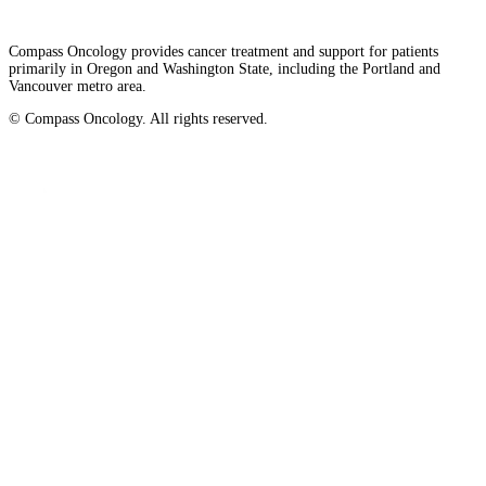
LOCATIONS & PROVIDERS
Compass Oncology provides cancer treatment and support for patients
primarily in Oregon and Washington State, including the Portland and
Vancouver metro area.
LOCATIONS
© Compass Oncology. All rights reserved.
East Cancer Center
Website by 30 Degrees North
Northwest Center
Vancouver Cancer Center
West Cancer Center
View All Locations
PROVIDERS
Physicians