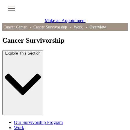
Cancer Genetic Testing
Make an Appointment
PET-CT Scan
Cancer Center
Cancer Survivorship
Work
Overview
Cancer Survivorship
PATIENT SUPPORT
Explore This Section
Tips for Treatment Side Effects
Patient Resources
Caregiver Resources
Support Groups
Ongoing Classes & Events
Our Survivorship Program
Blog
Work