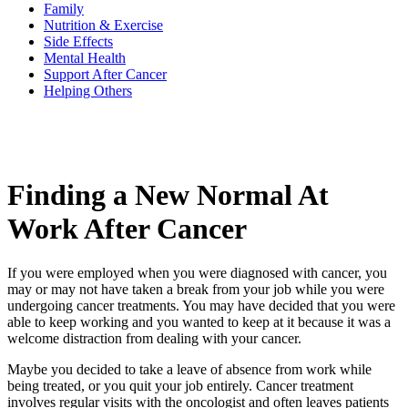
Family
Nutrition & Exercise
Side Effects
BECOMING A PATIENT
Mental Health
Support After Cancer
Helping Others
Make an Appointment
For Your First Visit
Finding a New Normal At
Getting Started with Cancer Treatments
Work After Cancer
Understanding Your Cancer Care Team
If you were employed when you were diagnosed with cancer, you
Insurance
may or may not have taken a break from your job while you were
undergoing cancer treatments. You may have decided that you were
New Patient Forms
able to keep working and you wanted to keep at it because it was a
welcome distraction from dealing with your cancer.
Maybe you decided to take a leave of absence from work while
being treated, or you quit your job entirely. Cancer treatment
Diagnostic Services
involves regular visits with the oncologist and often leaves patients