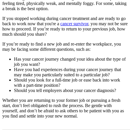
feeling tired, physically weak, and mentally foggy. For some, taking
Second Opinions
a break is the best option.
If you stopped working during cancer treatment and are ready to go
Patient Stories
back to work now that you're a
cancer survivor
, you may not be sure
how to proceed. If you’re ready to return to your previous job, how
Blog
much should you share?
If you’re ready to find a new job and re-enter the workplace, you
may be facing some different questions, such as:
HOW WE TREAT CANCER
Has your cancer journey changed your idea about the type of
job you want?
Have you had experiences during your cancer journey that
TREATMENTS BY CANCER TYPE
may make you particularly suited to a particular job?
Should you look for a full-time job or ease back into work
Breast Cancer
with a part-time position?
Should you tell employers about your cancer diagnosis?
Lung Cancer
Whether you are returning to your former job or pursuing a fresh
start, don’t feel obligated to rush the process. Be gentle with
Prostate Cancer
yourself, and don’t be afraid to ask others to be patient with you as
you find and settle into your new normal.
Pancreatic Cancer