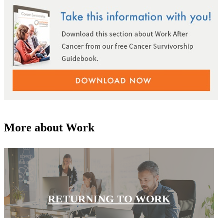
Colon & Rectal Cancers
Gynecologic Cancers
View All
TREATMENT OPTIONS
Chemotherapy
More about Work
Radiation Therapy
Surgery
Immunotherapy
RETURNING TO WORK
Targeted Therapy