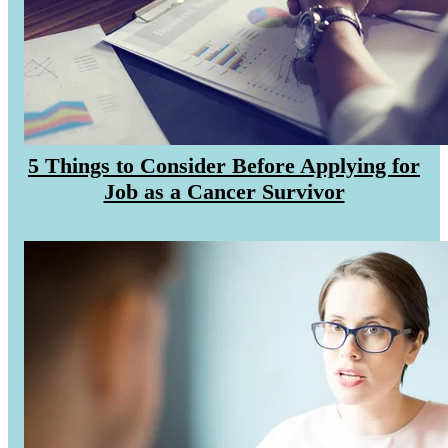
CANCER SURVIVORS
5 Things to Consider Before Applying for
Job as a Cancer Survivor