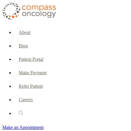
CURRENT PATIENTS & CAREGIVERS
Make an Appointment
About
Make a Payment
Blog
Patient Portal
Patient Portal
Emergencies & Phone Calls
Make Payment
Patient Benefits Representative
Refer Patient
Careers
PATIENT SERVICES
Pharmacy
Make an Appointment
Oncology Social Services