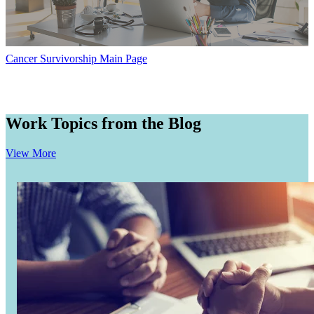
Hormone Therapy
View All
Cancer Survivorship Main Page
SERVICES
Work Topics from the Blog
Physician Specialties
View More
Cancer Research & Clinical Trials
Genomic Testing
Genetic Testing
Supportive Cancer Care
Diagnostic Services