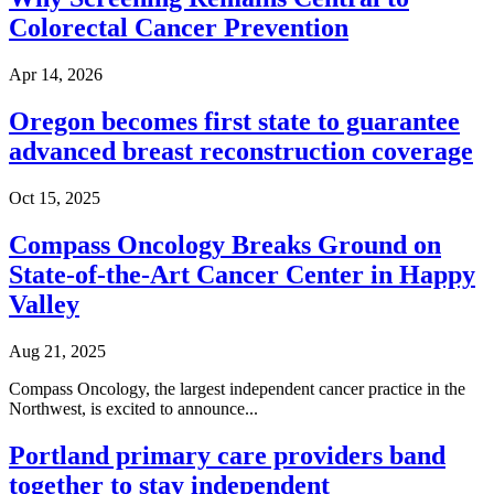
Colorectal Cancer Prevention
Second Opinions
Apr 14, 2026
Patient Stories
Oregon becomes first state to guarantee
Blog
advanced breast reconstruction coverage
HOW WE TREAT CANCER
Oct 15, 2025
Compass Oncology Breaks Ground on
TREATMENTS BY CANCER TYPE
State-of-the-Art Cancer Center in Happy
Valley
Breast Cancer
Aug 21, 2025
Lung Cancer
Compass Oncology, the largest independent cancer practice in the
Northwest, is excited to announce...
Prostate Cancer
Portland primary care providers band
Pancreatic Cancer
together to stay independent