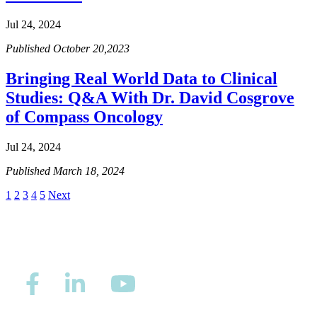
Hormone Therapy
Jul 24, 2024
View All
Published October 20,2023
Bringing Real World Data to Clinical
Studies: Q&A With Dr. David Cosgrove
SERVICES
of Compass Oncology
Physician Specialties
Jul 24, 2024
Cancer Research & Clinical Trials
Published March 18, 2024
1
2
3
4
5
Next
Genomic Testing
Genetic Testing
Supportive Cancer Care
Diagnostic Services