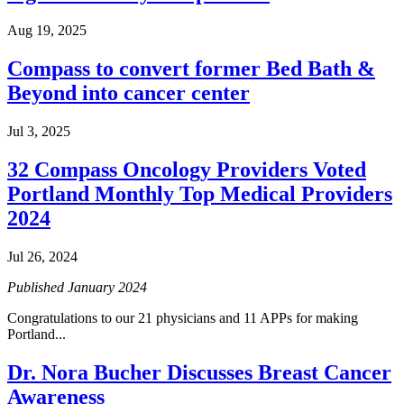
Colon & Rectal Cancers
Aug 19, 2025
Gynecologic Cancers
Compass to convert former Bed Bath &
Beyond into cancer center
View All
Jul 3, 2025
32 Compass Oncology Providers Voted
TREATMENT OPTIONS
Portland Monthly Top Medical Providers
2024
Chemotherapy
Jul 26, 2024
Radiation Therapy
Published January 2024
Surgery
Congratulations to our 21 physicians and 11 APPs for making
Portland...
Immunotherapy
Dr. Nora Bucher Discusses Breast Cancer
Targeted Therapy
Awareness