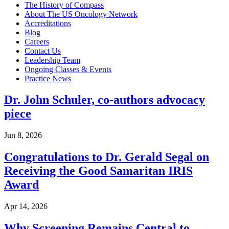
The History of Compass
About The US Oncology Network
Accreditations
BECOMING A PATIENT
Blog
Careers
Contact Us
Make an Appointment
Leadership Team
Ongoing Classes & Events
Practice News
For Your First Visit
Dr. John Schuler, co-authors advocacy
Getting Started with Cancer Treatments
piece
Understanding Your Cancer Care Team
Jun 8, 2026
Insurance
Congratulations to Dr. Gerald Segal on
Receiving the Good Samaritan IRIS
New Patient Forms
Award
Apr 14, 2026
Diagnostic Services
Why Screening Remains Central to