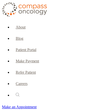
CURRENT PATIENTS & CAREGIVERS
Make an Appointment
About
Make a Payment
Blog
Patient Portal
Patient Portal
Emergencies & Phone Calls
Make Payment
Patient Benefits Representative
Refer Patient
Careers
PATIENT SERVICES
Pharmacy
Make an Appointment
Oncology Social Services