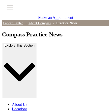
Cancer Genetic Testing
Make an Appointment
PET-CT Scan
Cancer Center
About Compass
Practice News
Compass Practice News
PATIENT SUPPORT
Explore This Section
Tips for Treatment Side Effects
Patient Resources
Caregiver Resources
Support Groups
Ongoing Classes & Events
About Us
Blog
Locations