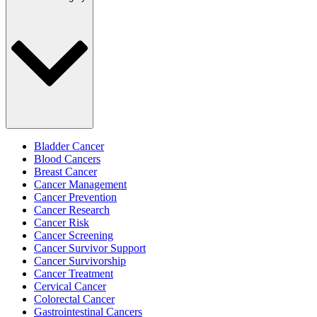
Bladder Cancer
Blood Cancers
Breast Cancer
Cancer Management
Cancer Prevention
Cancer Research
Cancer Risk
Cancer Screening
Cancer Survivor Support
Cancer Survivorship
Cancer Treatment
Cervical Cancer
Colorectal Cancer
Gastrointestinal Cancers