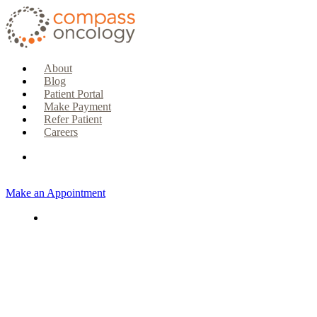
About
Blog
Patient Portal
Make Payment
Refer Patient
Careers
Make an Appointment
CURRENT PATIENTS & CAREGIVERS
Make an Appointment
Make a Payment
Patient Portal