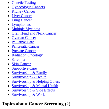
Genetic Testing
Gynecologic Cancers
Kidney Cancer
Liver Cancer
Lung Cancer
Lymphomas
Multiple Myeloma
Oral, Head and Neck Cancer
Ovarian Cancer
Palliative Care
Pancreatic Cancer
Prostate Cancer
Radiation Oncology
Sarcoma
Skin Cancer
Supportive Care
Survivorship & Family
Survivorship & Health
Survivorship & Helping Others
Survivorship & Mental Health
Survivorship & Side Effects
Survivorship & Work
Topics about Cancer Screening (2)