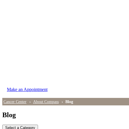
LOCATIONS
East Cancer Center
Northwest Center
Vancouver Cancer Center
West Cancer Center
View All Locations
Make an Appointment
Cancer Center
About Compass
Blog
Blog
Select a Category