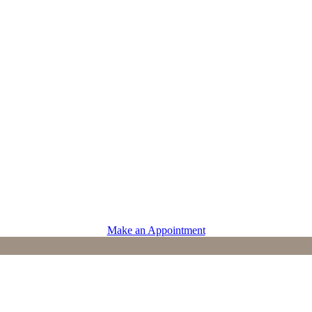
PROVIDERS
Physicians
Advanced Practice Providers
Supportive Care
Make an Appointment