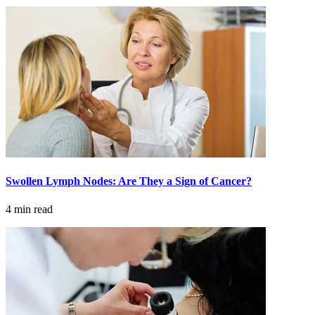
Swollen Lymph Nodes: Are They a Sign of Cancer?
4 min read