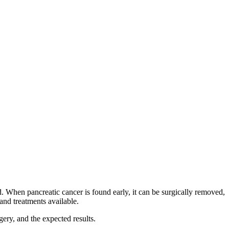
d. When pancreatic cancer is found early, it can be surgically removed,
and treatments available.
ery, and the expected results.