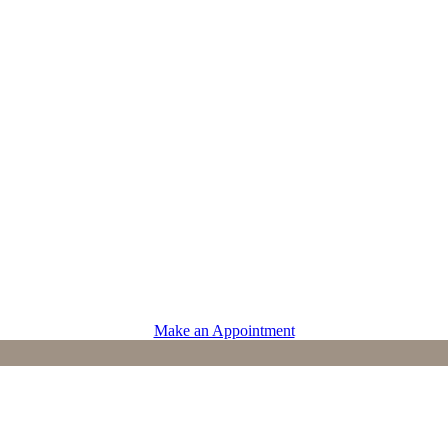
PROVIDERS
Physicians
Advanced Practice Providers
Supportive Care
Make an Appointment