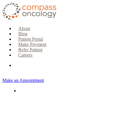
About
Blog
Patient Portal
Make Payment
Refer Patient
Careers
Make an Appointment
CURRENT PATIENTS & CAREGIVERS
Make an Appointment
Make a Payment
Patient Portal