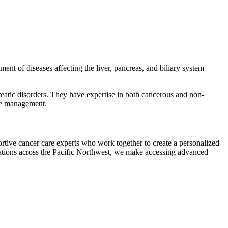
ent of diseases affecting the liver, pancreas, and biliary system
reatic disorders. They have expertise in both cancerous and non-
ive management.
tive cancer care experts who work together to create a personalized
cations across the Pacific Northwest, we make accessing advanced