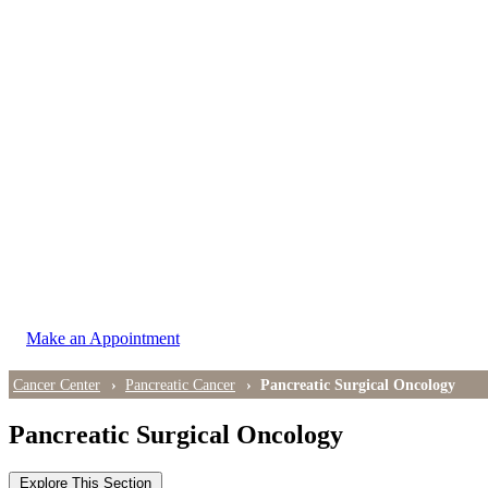
LOCATIONS
East Cancer Center
Northwest Center
Vancouver Cancer Center
West Cancer Center
View All Locations
Make an Appointment
Cancer Center
Pancreatic Cancer
Pancreatic Surgical Oncology
Pancreatic Surgical Oncology
Explore This Section