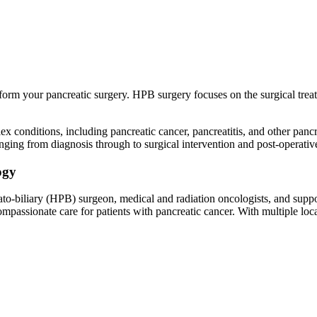
orm your pancreatic surgery. HPB surgery focuses on the surgical treatm
ex conditions, including pancreatic cancer, pancreatitis, and other panc
nging from diagnosis through to surgical intervention and post-operat
ogy
o-biliary (HPB) surgeon, medical and radiation oncologists, and suppor
passionate care for patients with pancreatic cancer. With multiple lo