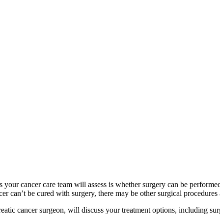
ings your cancer care team will assess is whether surgery can be performe
ncer can’t be cured with surgery, there may be other surgical procedures 
tic cancer surgeon, will discuss your treatment options, including surg