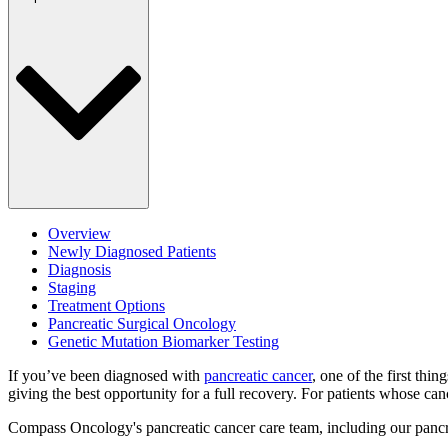
Overview
Newly Diagnosed Patients
Diagnosis
Staging
Treatment Options
Pancreatic Surgical Oncology
Genetic Mutation Biomarker Testing
If you’ve been diagnosed with
pancreatic cancer
, one of the first th
giving the best opportunity for a full recovery. For patients whose ca
Compass Oncology's pancreatic cancer care team, including our pancrea