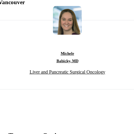
-Vancouver
Michele
Babicky, MD
Liver and Pancreatic Surgical Oncology