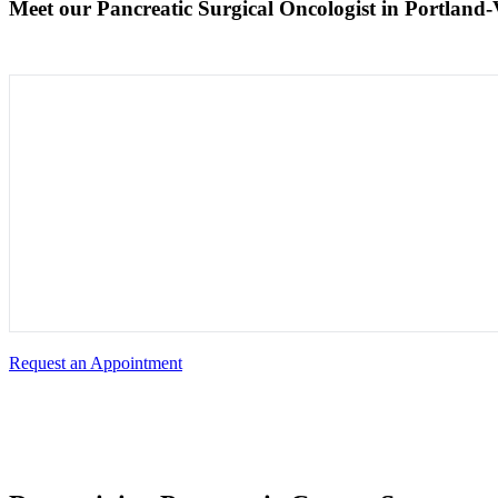
Meet our Pancreatic Surgical Oncologist in Portland
Request an Appointment