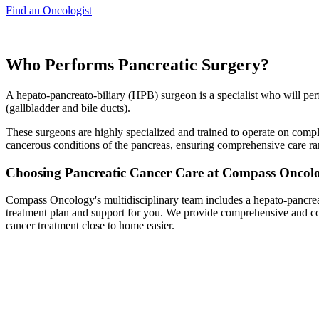
Find an Oncologist
Who Performs Pancreatic Surgery?
A hepato-pancreato-biliary (HPB) surgeon is a specialist who will perf
(gallbladder and bile ducts).
These surgeons are highly specialized and trained to operate on compl
cancerous conditions of the pancreas, ensuring comprehensive care ra
Choosing Pancreatic Cancer Care at Compass Oncol
Compass Oncology's multidisciplinary team includes a hepato-pancreat
treatment plan and support for you. We provide comprehensive and com
cancer treatment close to home easier.