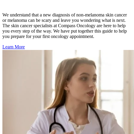
Second Opinions
We understand that
a new diagnosis of non-melanoma skin cancer
Patient Stories
or melanoma
can be scary and leave you wondering what is next.
The skin cancer specialists at Compass Oncology are here to help
you every step of the way. We have put together this guide to help
Blog
you prepare for your first oncology appointment.
Learn More
HOW WE TREAT CANCER
TREATMENTS BY CANCER TYPE
Breast Cancer
Lung Cancer
Prostate Cancer
Pancreatic Cancer