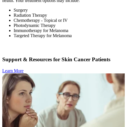
health. Your treatment options may include:
Surgery
Radiation Therapy
Chemotherapy - Topical or IV
Photodynamic Therapy
Immunotherapy for Melanoma
Targeted Therapy for Melanoma
Support & Resources for Skin Cancer Patients
Learn More