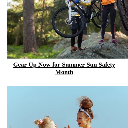
CANCER SURVIVORS
Gear Up Now for Summer Sun Safety
Month