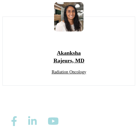
Akanksha
Rajeurs, MD
Radiation Oncology