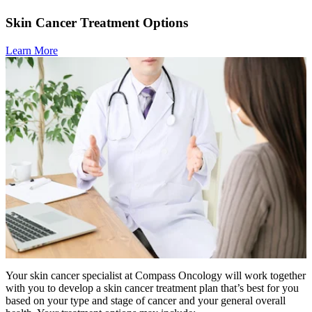
Skin Cancer Treatment Options
Learn More
Your skin cancer specialist at Compass Oncology will work together
with you to develop a skin cancer treatment plan that’s best for you
based on your type and stage of cancer and your general overall