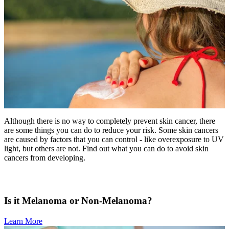
MAKE PAYMENT
REFER PATIENT
CAREERS
Make an Appointment
Although there is no way to completely prevent skin cancer, there
are some things you can do to reduce your risk. Some skin cancers
are caused by factors that you can control - like overexposure to UV
light, but others are not. Find out what you can do to avoid skin
cancers from developing.
Is it Melanoma or Non-Melanoma?
Learn More