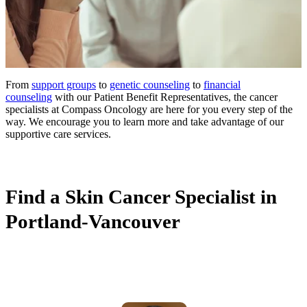
From
support groups
to
genetic counseling
to
financial
counseling
with our Patient Benefit Representatives, the cancer
specialists at Compass Oncology are here for you every step of the
way. We encourage you to learn more and take advantage of our
supportive care services.
Find a Skin Cancer Specialist in
Portland-Vancouver