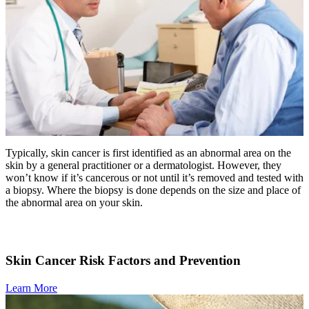
Advanced Practice Providers
Supportive Care
FIND A PROVIDER NEAR YOU
Typically, skin cancer is first identified as an abnormal area on the
skin by a general practitioner or a dermatologist. However, they
won’t know if it’s cancerous or not until it’s removed and tested with
Search Physicians
a biopsy. Where the biopsy is done depends on the size and place of
the abnormal area on your skin.
ABOUT
Skin Cancer Risk Factors and Prevention
BLOG
Learn More
PATIENT PORTAL