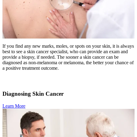
LOCATIONS & PROVIDERS
LOCATIONS
East Cancer Center
If you find any new marks, moles, or spots on your skin, it is always
best to see a skin cancer specialist, who can provide an exam and
Northwest Center
provide a biopsy, if needed. The sooner a skin cancer can be
diagnosed as non-melanoma or melanoma, the better your chance of
Vancouver Cancer Center
a positive treatment outcome.
West Cancer Center
Diagnosing Skin Cancer
View All Locations
Learn More
PROVIDERS
Physicians