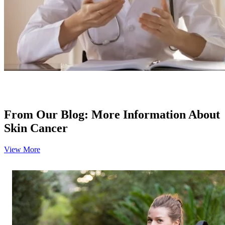
Colon & Rectal Cancers
Gynecologic Cancers
View All
TREATMENT OPTIONS
From Our Blog: More Information About
Chemotherapy
Skin Cancer
Radiation Therapy
View More
Surgery
Immunotherapy
Targeted Therapy