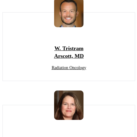
W. Tristram
Arscott, MD
Radiation Oncology