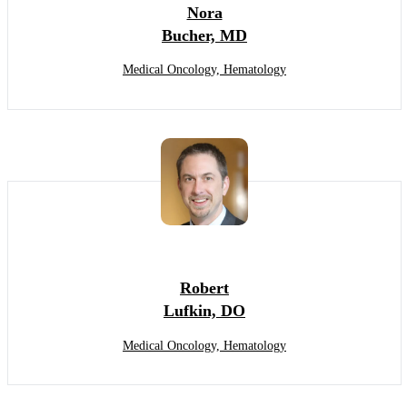
Nora
Bucher, MD
Medical Oncology, Hematology
Robert
Lufkin, DO
Medical Oncology, Hematology