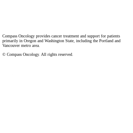
Privacy/Refund Policy
Site Map
Careers
Nondiscrimination and Accessibility Requirements
Compass Oncology provides cancer treatment and support for patients
primarily in Oregon and Washington State, including the Portland and
Vancouver metro area.
© Compass Oncology. All rights reserved.
Website by 30 Degrees North