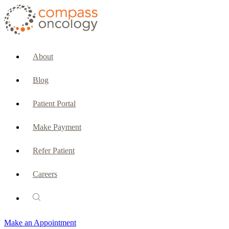
CURRENT PATIENTS & CAREGIVERS
Make an Appointment
About
Make a Payment
Blog
Patient Portal
Patient Portal
Emergencies & Phone Calls
Make Payment
Patient Benefits Representative
Refer Patient
Careers
PATIENT SERVICES
Pharmacy
Make an Appointment
Oncology Social Services