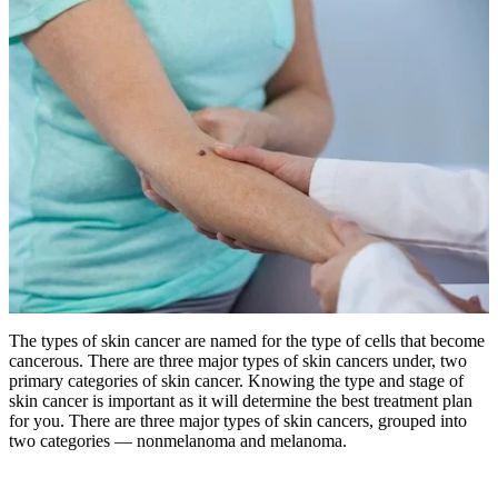
The types of skin cancer are named for the type of cells that become
cancerous. There are three major types of skin cancers under, two
primary categories of skin cancer.
Knowing the type and stage of
skin cancer is important as it will determine the best treatment plan
for you. There are three major types of skin cancers, grouped into
two categories — nonmelanoma and melanoma.