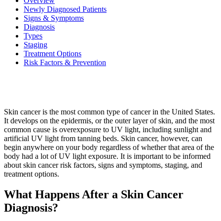
Overview
Newly Diagnosed Patients
Signs & Symptoms
Diagnosis
BECOMING A PATIENT
Types
Staging
Make an Appointment
Treatment Options
Risk Factors & Prevention
For Your First Visit
Getting Started with Cancer Treatments
Skin cancer is the most common type of cancer in the United States.
It develops on the epidermis, or the outer layer of skin, and the most
Understanding Your Cancer Care Team
common cause is overexposure to UV light, including sunlight and
artificial UV light from tanning beds. Skin cancer, however, can
begin anywhere on your body regardless of whether that area of the
Insurance
body had a lot of UV light exposure. It is important to be informed
about skin cancer risk factors, signs and symptoms, staging, and
New Patient Forms
treatment options.
What Happens After a Skin Cancer
Diagnosis?
Diagnostic Services