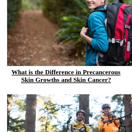
Hormone Therapy
View All
SERVICES
Physician Specialties
Cancer Research & Clinical Trials
What is the Difference in Precancerous
Skin Growths and Skin Cancer?
Genomic Testing
Genetic Testing
Supportive Cancer Care
Diagnostic Services