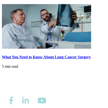
What You Need to Know About Lung Cancer Surgery
5 min read