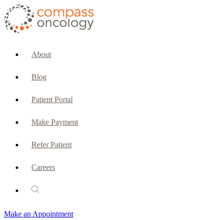
CURRENT PATIENTS & CAREGIVERS
Make an Appointment
About
Make a Payment
Blog
Patient Portal
Patient Portal
Emergencies & Phone Calls
Make Payment
Patient Benefits Representative
Refer Patient
Careers
PATIENT SERVICES
Pharmacy
Make an Appointment
Oncology Social Services