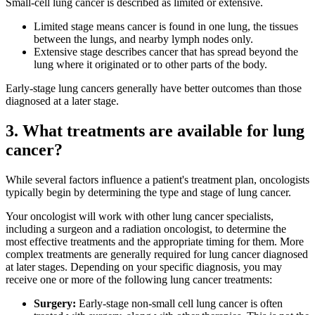
Small-cell lung cancer is described as limited or extensive.
Hormone Therapy
Limited stage means cancer is found in one lung, the tissues
between the lungs, and nearby lymph nodes only.
View All
Extensive stage describes cancer that has spread beyond the
lung where it originated or to other parts of the body.
Early-stage lung cancers generally have better outcomes than those
diagnosed at a later stage.
SERVICES
3. What treatments are available for lung
Physician Specialties
cancer?
Cancer Research & Clinical Trials
While several factors influence a patient's treatment plan, oncologists
typically begin by determining the type and stage of lung cancer.
Genomic Testing
Your oncologist will work with other lung cancer specialists,
including a surgeon and a radiation oncologist, to determine the
Genetic Testing
most effective treatments and the appropriate timing for them. More
complex treatments are generally required for lung cancer diagnosed
Supportive Cancer Care
at later stages. Depending on your specific diagnosis, you may
receive one or more of the following lung cancer treatments:
Diagnostic Services
Surgery:
Early-stage non-small cell lung cancer is often