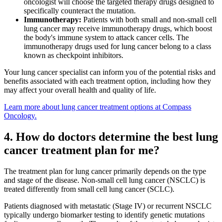
oncologist will choose the targeted therapy drugs designed to
Understanding Cancer Survivorship
specifically counteract the mutation.
Immunotherapy:
Patients with both small and non-small cell
Dealing with Long-Term Side Effects
lung cancer may receive immunotherapy drugs, which boost
the body's immune system to attack cancer cells. The
immunotherapy drugs used for lung cancer belong to a class
Family Life After Cancer
known as checkpoint inhibitors.
Helping Others as a Survivor
Your lung cancer specialist can inform you of the potential risks and
benefits associated with each treatment option, including how they
may affect your overall health and quality of life.
Nutrition & Exercise
Learn more about lung cancer treatment options at Compass
Oncology.
Returning to Work
4. How do doctors determine the best lung
cancer treatment plan for me?
Support After Cancer Treatment
The treatment plan for lung cancer primarily depends on the type
Survivorship & Mental Help
and stage of the disease. Non-small cell lung cancer (NSCLC) is
treated differently from small cell lung cancer (SCLC).
Survivorship Blog
Patients diagnosed with metastatic (Stage IV) or recurrent NSCLC
typically undergo biomarker testing to identify genetic mutations