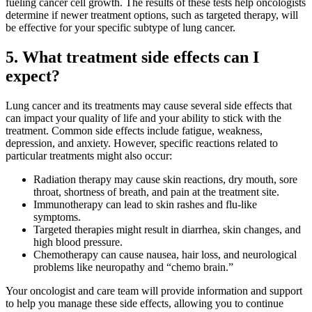
fueling cancer cell growth. The results of these tests help oncologists
LOCATIONS & PROVIDERS
determine if newer treatment options, such as targeted therapy, will
be effective for your specific subtype of lung cancer.
5. What treatment side effects can I
LOCATIONS
expect?
East Cancer Center
Lung cancer and its treatments may cause several side effects that
can impact your quality of life and your ability to stick with the
Northwest Center
treatment. Common side effects include fatigue, weakness,
depression, and anxiety. However, specific reactions related to
Vancouver Cancer Center
particular treatments might also occur:
Radiation therapy may cause skin reactions, dry mouth, sore
West Cancer Center
throat, shortness of breath, and pain at the treatment site.
Immunotherapy can lead to skin rashes and flu-like
View All Locations
symptoms.
Targeted therapies might result in diarrhea, skin changes, and
high blood pressure.
Chemotherapy can cause nausea, hair loss, and neurological
problems like neuropathy and “chemo brain.”
PROVIDERS
Your oncologist and care team will provide information and support
to help you manage these side effects, allowing you to continue
Physicians