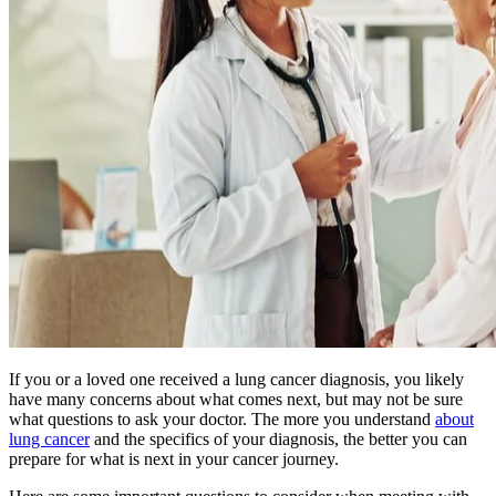
BECOMING A PATIENT
Make an Appointment
For Your First Visit
Getting Started with Cancer Treatments
Understanding Your Cancer Care Team
Insurance
If you or a loved one received a lung cancer diagnosis, you likely
New Patient Forms
have many concerns about what comes next, but may not be sure
what questions to ask your doctor. The more you understand
about
lung cancer
and the specifics of your diagnosis, the better you can
prepare for what is next in your cancer journey.
Diagnostic Services