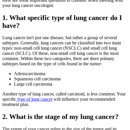
Here are some important questions to consider when meeting with
your lung cancer oncologist.
Second Opinions
1. What specific type of lung cancer do I
Patient Stories
have?
Blog
Lung cancer isn't just one disease, but rather a group of several
subtypes. Generally, lung cancers can be classified into two main
types: non-small cell lung cancer (NSCLC) and small cell lung
HOW WE TREAT CANCER
cancer (SCLC). Of these, non-small cell lung cancer is the most
common. Within these two categories, there are three primary
subtypes based on the type of cells found in the tumor:
TREATMENTS BY CANCER TYPE
Adenocarcinoma
Squamous cell carcinoma
Breast Cancer
Large cell carcinoma
Another type of lung cancer, called carcinoid, is less common. Your
Lung Cancer
specific
type of lung cancer
will influence your recommended
treatment plan.
Prostate Cancer
2. What is the stage of my lung cancer?
Pancreatic Cancer
The extent of your cancer refers to the size of the tumor and its