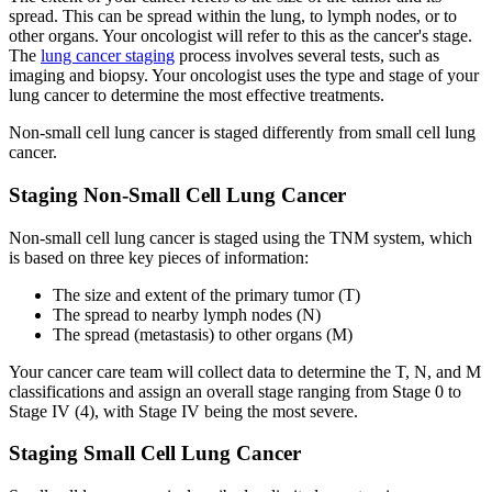
spread. This can be spread within the lung, to lymph nodes, or to
Colon & Rectal Cancers
other organs. Your oncologist will refer to this as the cancer's stage.
The
lung cancer staging
process involves several tests, such as
Gynecologic Cancers
imaging and biopsy. Your oncologist uses the type and stage of your
lung cancer to determine the most effective treatments.
View All
Non-small cell lung cancer is staged differently from small cell lung
cancer.
Staging Non-Small Cell Lung Cancer
TREATMENT OPTIONS
Non-small cell lung cancer is staged using the TNM system, which
is based on three key pieces of information:
Chemotherapy
The size and extent of the primary tumor (T)
Radiation Therapy
The spread to nearby lymph nodes (N)
The spread (metastasis) to other organs (M)
Surgery
Your cancer care team will collect data to determine the T, N, and M
classifications and assign an overall stage ranging from Stage 0 to
Stage IV (4), with Stage IV being the most severe.
Immunotherapy
Staging Small Cell Lung Cancer
Targeted Therapy