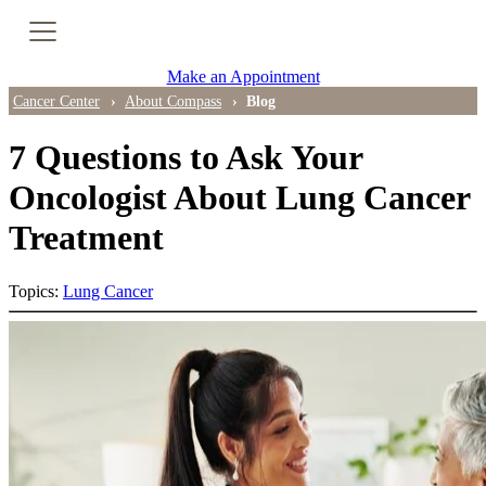
Cancer Genetic Testing
Make an Appointment
PET-CT Scan
Cancer Center
About Compass
Blog
7 Questions to Ask Your
PATIENT SUPPORT
Oncologist About Lung Cancer
Treatment
Tips for Treatment Side Effects
Patient Resources
Topics:
Lung Cancer
Caregiver Resources
Support Groups
Ongoing Classes & Events
Blog