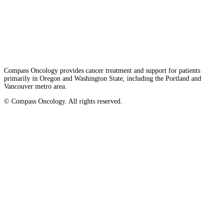
Privacy/Refund Policy
Site Map
Careers
Nondiscrimination and Accessibility Requirements
Compass Oncology provides cancer treatment and support for patients
primarily in Oregon and Washington State, including the Portland and
Vancouver metro area.
© Compass Oncology. All rights reserved.
Website by 30 Degrees North