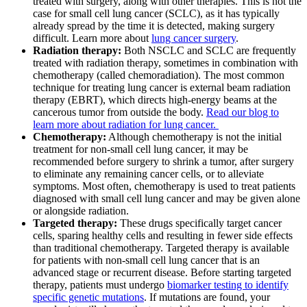
treated with surgery, along with other therapies. This is not the
case for small cell lung cancer (SCLC), as it has typically
CANCER SURVIVORS
already spread by the time it is detected, making surgery
difficult. Learn more about
lung cancer surgery
.
Radiation therapy:
Both NSCLC and SCLC are frequently
treated with radiation therapy, sometimes in combination with
chemotherapy (called chemoradiation). The most common
technique for treating lung cancer is external beam radiation
therapy (EBRT), which directs high-energy beams at the
cancerous tumor from outside the body.
Read our blog to
learn more about radiation for lung cancer.
Chemotherapy:
Although chemotherapy is not the initial
treatment for non-small cell lung cancer, it may be
recommended before surgery to shrink a tumor, after surgery
to eliminate any remaining cancer cells, or to alleviate
symptoms. Most often, chemotherapy is used to treat patients
diagnosed with small cell lung cancer and may be given alone
or alongside radiation.
Targeted therapy:
These drugs specifically target cancer
cells, sparing healthy cells and resulting in fewer side effects
than traditional chemotherapy. Targeted therapy is available
for patients with non-small cell lung cancer that is an
advanced stage or recurrent disease. Before starting targeted
therapy, patients must undergo
biomarker testing to identify
specific genetic mutations
. If mutations are found, your