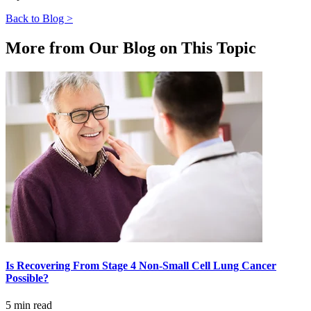
Back to Blog >
More from Our Blog on This Topic
Is Recovering From Stage 4 Non-Small Cell Lung Cancer
Possible?
5 min read