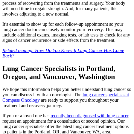
process of recovering from the treatments and surgery. Your body
will need time to regain strength. And, for many patients, this
MAKE PAYMENT
involves adjusting to a new normal.
It’s essential to show up for each follow-up appointment so your
REFER PATIENT
lung cancer doctor can closely monitor your recovery. This may
include additional exams, imaging tests, or lab tests to check for any
signs of cancer recurrence or side effects from the treatment.
CAREERS
Related reading: How Do You Know If Lung Cancer Has Come
Back?
Make an Appointment
Lung Cancer Specialists in Portland,
Oregon, and Vancouver, Washington
We hope this information helps you better understand lung cancer so
you can discuss it with an oncologist. The
lung cancer specialists at
Compass Oncology
are ready to support you throughout your
treatment and recovery journey.
If you or a loved one has
recently been diagnosed with lung cancer
,
request an appointment for a consultation or second opinion. Our
lung cancer specialists offer the latest lung cancer treatment options
to patients in the Portland, OR, and Vancouver, WA, area.