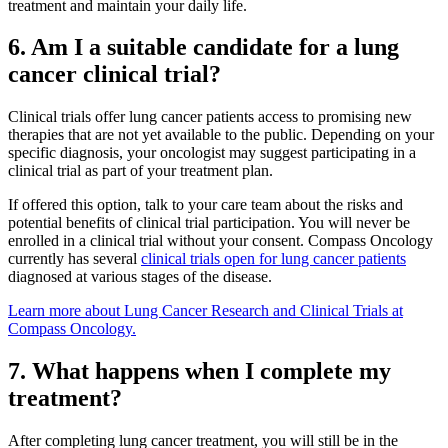
treatment and maintain your daily life.
Advanced Practice Providers
6. Am I a suitable candidate for a lung
cancer clinical trial?
Supportive Care
Clinical trials offer lung cancer patients access to promising new
therapies that are not yet available to the public. Depending on your
specific diagnosis, your oncologist may suggest participating in a
FIND A PROVIDER NEAR YOU
clinical trial as part of your treatment plan.
If offered this option, talk to your care team about the risks and
potential benefits of clinical trial participation. You will never be
enrolled in a clinical trial without your consent. Compass Oncology
Search Physicians
currently has several
clinical trials open for lung cancer patients
diagnosed at various stages of the disease.
Learn more about Lung Cancer Research and Clinical Trials at
Compass Oncology.
ABOUT
7. What happens when I complete my
treatment?
BLOG
After completing lung cancer treatment, you will still be in the
PATIENT PORTAL