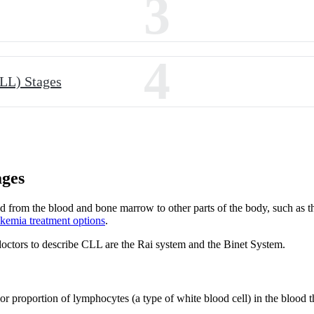
3
4
LL) Stages
ages
 from the blood and bone marrow to other parts of the body, such as th
ukemia treatment options
.
octors to describe CLL are the Rai system and the Binet System.
 proportion of lymphocytes (a type of white blood cell) in the blood tha