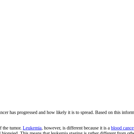
ncer has progressed and how likely it is to spread. Based on this informat
of the tumor.
Leukemia
, however, is different because it is a
blood cance
biopsied. This means that leukemia staging is rather different from oth