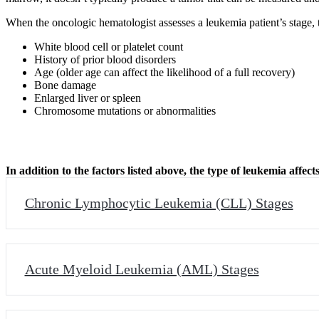
When the oncologic hematologist assesses a leukemia patient’s stage, t
White blood cell or platelet count
History of prior blood disorders
Age (older age can affect the likelihood of a full recovery)
Bone damage
Enlarged liver or spleen
Chromosome mutations or abnormalities
In addition to the factors listed above, the type of leukemia affe
Chronic Lymphocytic Leukemia (CLL) Stages
Acute Myeloid Leukemia (AML) Stages