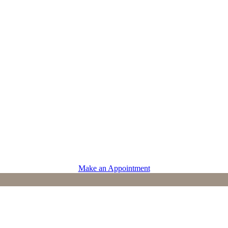
PROVIDERS
Physicians
Advanced Practice Providers
Supportive Care
Make an Appointment