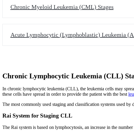
Chronic Myeloid Leukemia (CML) Stages
Acute Lymphocytic (Lymphoblastic) Leukemia (A
Chronic Lymphocytic Leukemia (CLL) St
In chronic lymphocytic leukemia (CLL), the leukemia cells may spread
these cells have spread in order to provide the patient with the best
le
The most commonly used staging and classification systems used by d
Rai System for Staging CLL
The Rai system is based on lymphocytosis, an increase in the number or