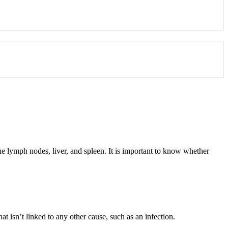
e lymph nodes, liver, and spleen. It is important to know whether
t isn’t linked to any other cause, such as an infection.