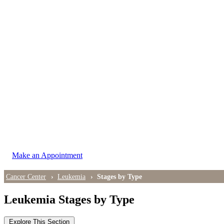
LOCATIONS
East Cancer Center
Northwest Center
Vancouver Cancer Center
West Cancer Center
View All Locations
Make an Appointment
Cancer Center
Leukemia
Stages by Type
Leukemia Stages by Type
Explore This Section