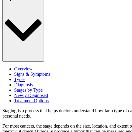
Overview
Signs & Symptoms
Types
Diagnosis
Stages by Type
Newly Diagnosed
Treatment Options
Staging is a process that helps doctors understand how far a type of ca
personal needs.
For most cancers, the stage depends on the size, location, and extent 
marrow, it doesn’t typically produce a tumor that can be measured and 