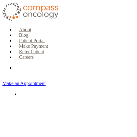
About
Blog
Patient Portal
Make Payment
Refer Patient
Careers
Make an Appointment
CURRENT PATIENTS & CAREGIVERS
Make an Appointment
Make a Payment
Patient Portal