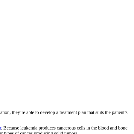
ion, they’re able to develop a treatment plan that suits the patient’s
r
. Because leukemia produces cancerous cells in the blood and bone
er types of cancer-producing solid tumors.