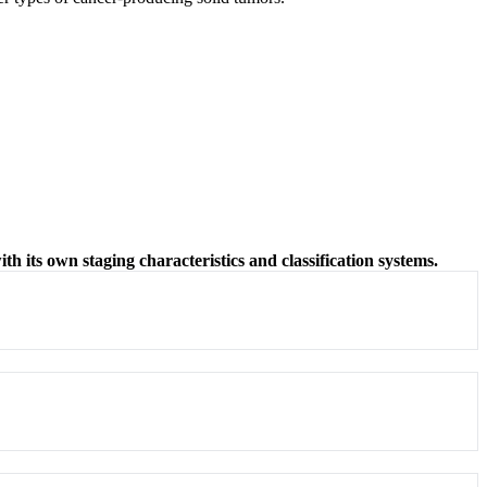
ith its own staging characteristics and classification systems.