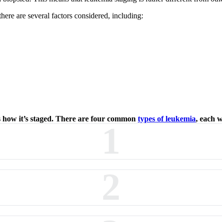
here are several factors considered, including:
cts how it’s staged. There are four common
types of leukemia
, each w
1
2