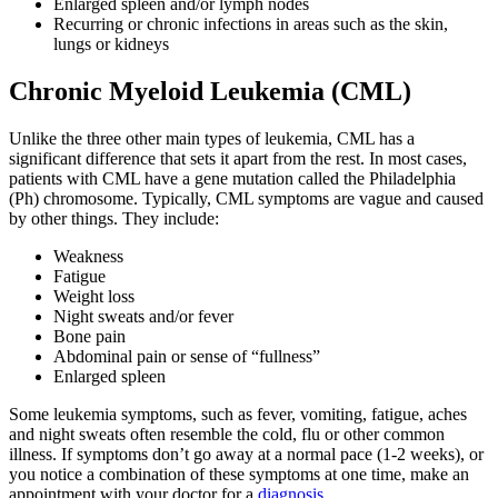
Enlarged spleen and/or lymph nodes
Hormone Therapy
Recurring or chronic infections in areas such as the skin,
lungs or kidneys
View All
Chronic Myeloid Leukemia (CML)
Unlike the three other main types of leukemia, CML has a
significant difference that sets it apart from the rest. In most cases,
SERVICES
patients with CML have a gene mutation called the Philadelphia
(Ph) chromosome. Typically, CML symptoms are vague and caused
Physician Specialties
by other things. They include:
Weakness
Cancer Research & Clinical Trials
Fatigue
Weight loss
Genomic Testing
Night sweats and/or fever
Bone pain
Abdominal pain or sense of “fullness”
Genetic Testing
Enlarged spleen
Some leukemia symptoms, such as fever, vomiting, fatigue, aches
Supportive Cancer Care
and night sweats often resemble the cold, flu or other common
illness. If symptoms don’t go away at a normal pace (1-2 weeks), or
Diagnostic Services
you notice a combination of these symptoms at one time, make an
appointment with your doctor for a
diagnosis
.