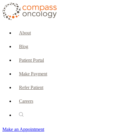
CURRENT PATIENTS & CAREGIVERS
Make an Appointment
About
Make a Payment
Blog
Patient Portal
Patient Portal
Emergencies & Phone Calls
Make Payment
Patient Benefits Representative
Refer Patient
Careers
PATIENT SERVICES
Pharmacy
Make an Appointment
Oncology Social Services