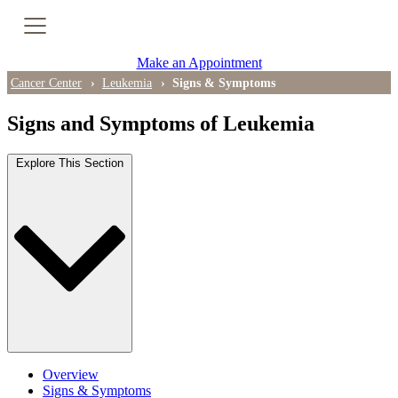
Cancer Genetic Testing
Make an Appointment
PET-CT Scan
Cancer Center
Leukemia
Signs & Symptoms
Signs and Symptoms of Leukemia
PATIENT SUPPORT
Explore This Section
Tips for Treatment Side Effects
Patient Resources
Caregiver Resources
Support Groups
Ongoing Classes & Events
Overview
Blog
Signs & Symptoms