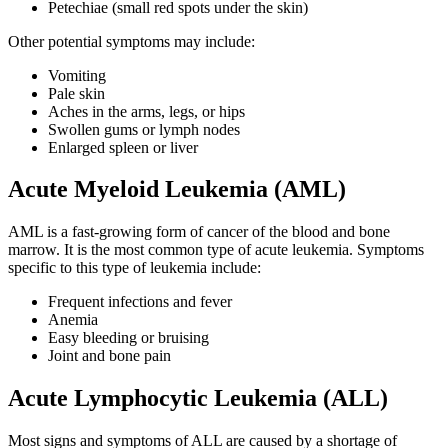
Petechiae (small red spots under the skin)
Second Opinions
Other potential symptoms may include:
Patient Stories
Vomiting
Pale skin
Aches in the arms, legs, or hips
Blog
Swollen gums or lymph nodes
Enlarged spleen or liver
HOW WE TREAT CANCER
Acute Myeloid Leukemia (AML)
AML is a fast-growing form of cancer of the blood and bone
TREATMENTS BY CANCER TYPE
marrow. It is the most common type of acute leukemia. Symptoms
specific to this type of leukemia include:
Breast Cancer
Frequent infections and fever
Anemia
Lung Cancer
Easy bleeding or bruising
Joint and bone pain
Prostate Cancer
Acute Lymphocytic Leukemia (ALL)
Pancreatic Cancer
Most signs and symptoms of ALL are caused by a shortage of