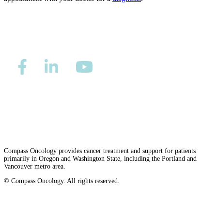
CANCER SURVIVORS
Privacy/Refund Policy
Site Map
Careers
Nondiscrimination and Accessibility Requirements
Compass Oncology provides cancer treatment and support for patients
primarily in Oregon and Washington State, including the Portland and
Vancouver metro area.
© Compass Oncology. All rights reserved.
Website by 30 Degrees North