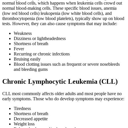
normal blood cells, which happens when leukemia cells crowd out
Colon & Rectal Cancers
normal blood-making cells. These specific blood issues, anemia
(low red blood cells) leukopenia (low white blood cells), and
thrombocytopenia (low blood platelets), typically show up on blood
Gynecologic Cancers
tests. However, they can also cause symptoms that may include:
View All
Weakness
Dizziness or lightheadedness
Shortness of breath
Fever
Recurring or chronic infections
TREATMENT OPTIONS
Bruising easily
Blood clotting issues such as frequent or severe nosebleeds
Chemotherapy
and bleeding gums
Chronic Lymphocytic Leukemia (CLL)
Radiation Therapy
CLL most commonly affects older adults and most people have no
Surgery
early symptoms. Those who do develop symptoms may experience:
Immunotherapy
Tiredness
Shortness of breath
Decreased appetite
Targeted Therapy
Weight loss