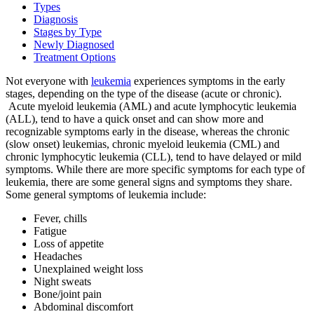
Types
Diagnosis
Stages by Type
BECOMING A PATIENT
Newly Diagnosed
Treatment Options
Make an Appointment
Not everyone with
leukemia
experiences symptoms in the early
stages, depending on the type of the disease (acute or chronic).
Acute myeloid leukemia (AML) and acute lymphocytic leukemia
For Your First Visit
(ALL), tend to have a quick onset and can show more and
recognizable symptoms early in the disease, whereas the chronic
(slow onset) leukemias, chronic myeloid leukemia (CML) and
Getting Started with Cancer Treatments
chronic lymphocytic leukemia (CLL), tend to have delayed or mild
symptoms. While there are more specific symptoms for each type of
Understanding Your Cancer Care Team
leukemia, there are some general signs and symptoms they share.
Some general symptoms of leukemia include:
Insurance
Fever, chills
Fatigue
Loss of appetite
New Patient Forms
Headaches
Unexplained weight loss
Night sweats
Bone/joint pain
Diagnostic Services
Abdominal discomfort