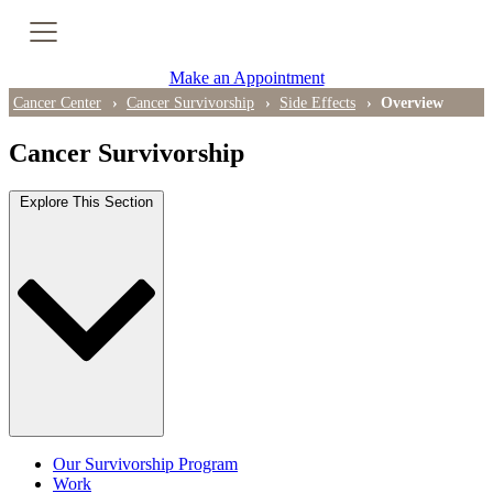
Cancer Genetic Testing
Make an Appointment
PET-CT Scan
Cancer Center
Cancer Survivorship
Side Effects
Overview
Cancer Survivorship
PATIENT SUPPORT
Explore This Section
Tips for Treatment Side Effects
Patient Resources
Caregiver Resources
Support Groups
Ongoing Classes & Events
Our Survivorship Program
Blog
Work