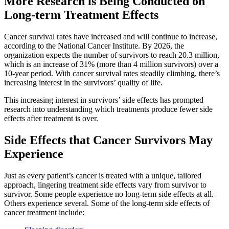
More Research is Being Conducted on
Second Opinions
Long-term Treatment Effects
Patient Stories
Cancer survival rates have increased and will continue to increase,
according to the National Cancer Institute. By 2026, the
organization expects the number of survivors to reach 20.3 million,
Blog
which is an increase of 31% (more than 4 million survivors) over a
10-year period. With cancer survival rates steadily climbing, there’s
increasing interest in the survivors’ quality of life.
HOW WE TREAT CANCER
This increasing interest in survivors’ side effects has prompted
research into understanding which treatments produce fewer side
effects after treatment is over.
TREATMENTS BY CANCER TYPE
Side Effects that Cancer Survivors May
Breast Cancer
Experience
Lung Cancer
Just as every patient’s cancer is treated with a unique, tailored
approach, lingering treatment side effects vary from survivor to
Prostate Cancer
survivor. Some people experience no long-term side effects at all.
Others experience several. Some of the long-term side effects of
cancer treatment include:
Pancreatic Cancer