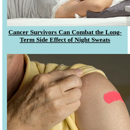
MAKE PAYMENT
REFER PATIENT
Cancer Survivors Can Combat the Long-
Term Side Effect of Night Sweats
CAREERS
Make an Appointment