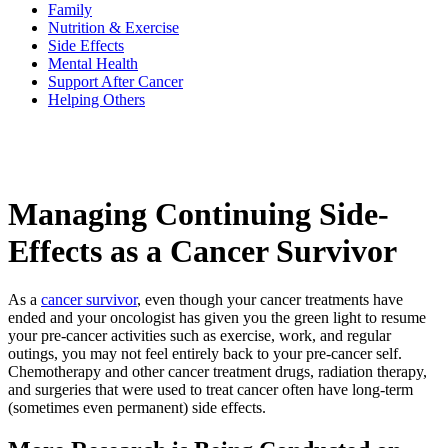
Family
Nutrition & Exercise
Side Effects
BECOMING A PATIENT
Mental Health
Support After Cancer
Helping Others
Make an Appointment
For Your First Visit
Managing Continuing Side-
Getting Started with Cancer Treatments
Effects as a Cancer Survivor
Understanding Your Cancer Care Team
As a
cancer survivor
, even though your cancer treatments have
Insurance
ended and your oncologist has given you the green light to resume
your pre-cancer activities such as exercise, work, and regular
New Patient Forms
outings, you may not feel entirely back to your pre-cancer self.
Chemotherapy and other cancer treatment drugs, radiation therapy,
and surgeries that were used to treat cancer often have long-term
(sometimes even permanent) side effects.
Diagnostic Services