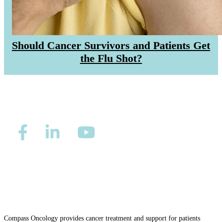
Should Cancer Survivors and Patients Get
the Flu Shot?
Privacy/Refund Policy
Site Map
Careers
Nondiscrimination and Accessibility Requirements
Compass Oncology provides cancer treatment and support for patients