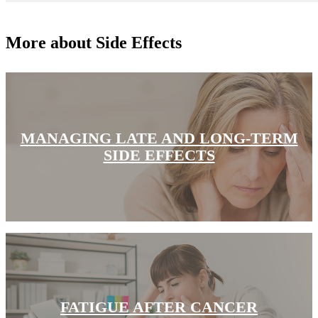
Hormone Therapy
More about Side Effects
View All
SERVICES
MANAGING LATE AND LONG-TERM
Physician Specialties
SIDE EFFECTS
Cancer Research & Clinical Trials
Genomic Testing
Genetic Testing
Supportive Cancer Care
Diagnostic Services
FATIGUE AFTER CANCER