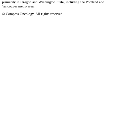
primarily in Oregon and Washington State, including the Portland and
Vancouver metro area.
© Compass Oncology. All rights reserved.
Website by 30 Degrees North