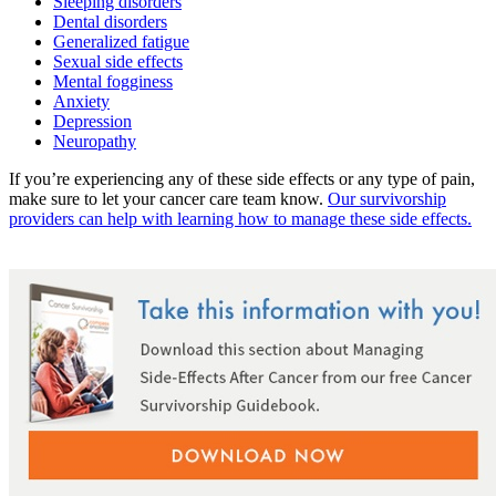
Sleeping disorders
Dental disorders
Colon & Rectal Cancers
Generalized fatigue
Sexual side effects
Gynecologic Cancers
Mental fogginess
Anxiety
Depression
View All
Neuropathy
If you’re experiencing any of these side effects or any type of pain,
make sure to let your cancer care team know.
Our survivorship
TREATMENT OPTIONS
providers can help with learning how to manage these side effects.
Chemotherapy
Radiation Therapy
Surgery
Immunotherapy
Targeted Therapy