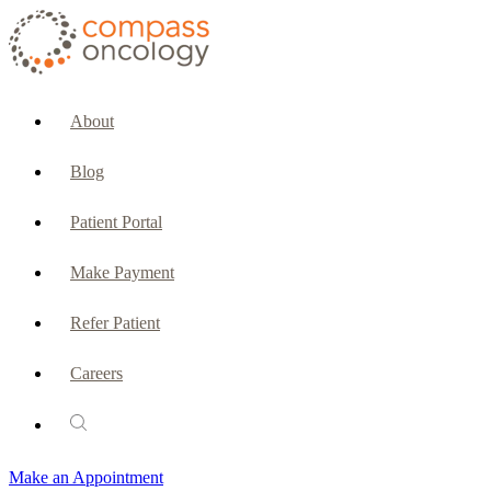
CURRENT PATIENTS & CAREGIVERS
Make an Appointment
About
Make a Payment
Blog
Patient Portal
Patient Portal
Emergencies & Phone Calls
Make Payment
Patient Benefits Representative
Refer Patient
Careers
PATIENT SERVICES
Pharmacy
Make an Appointment
Oncology Social Services