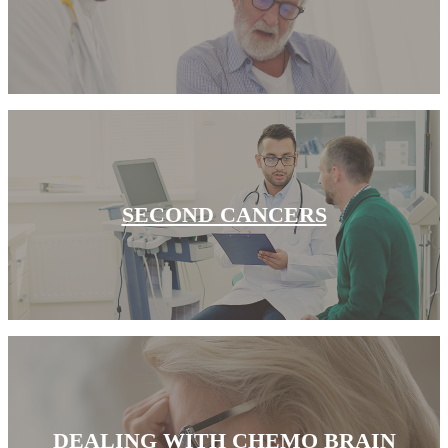
Understanding Cancer Survivorship
Dealing with Long-Term Side Effects
Family Life After Cancer
Helping Others as a Survivor
Nutrition & Exercise
SECOND CANCERS
Returning to Work
Support After Cancer Treatment
Survivorship & Mental Help
Survivorship Blog
DEALING WITH CHEMO BRAIN