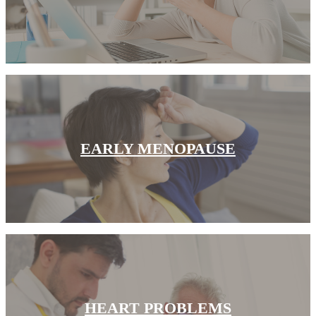
CANCER SURVIVORS
EARLY MENOPAUSE
HEART PROBLEMS