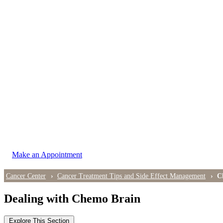
LOCATIONS
East Cancer Center
Northwest Center
Vancouver Cancer Center
West Cancer Center
View All Locations
Make an Appointment
Cancer Center
Cancer Treatment Tips and Side Effect Management
C
Dealing with Chemo Brain
Explore This Section