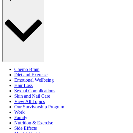
Chemo Brain
Diet and Exercise
Emotional Wellbeing
Hair Loss
Sexual Complications
Skin and Nail Care
View All Topics
Our Survivorship Program
Work
Family
Nutrition & Exercise
Side Effects