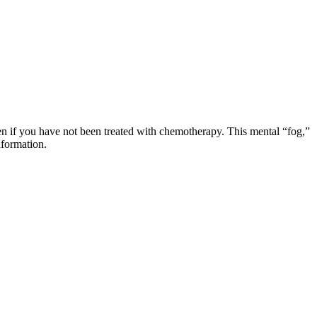
en if you have not been treated with chemotherapy. This mental “fog,”
information.