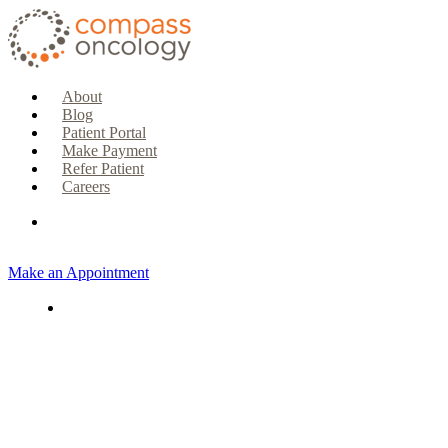
About
Blog
Patient Portal
Make Payment
Refer Patient
Careers
Make an Appointment
CURRENT PATIENTS & CAREGIVERS
Make an Appointment
Make a Payment
Patient Portal