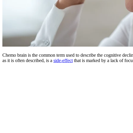
Chemo brain is the common term used to describe the cognitive declin
as it is often described, is a
side-effect
that is marked by a lack of foc