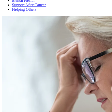
Mental Health
Support After Cancer
Helping Others