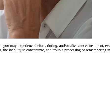
e you may experience before, during, and/or after cancer treatment, ev
us, the inability to concentrate, and trouble processing or remembering 