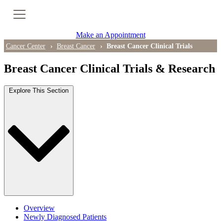
Cancer Genetic Testing
Make an Appointment
PET-CT Scan
Cancer Center
Breast Cancer
Breast Cancer Clinical Trials
Breast Cancer Clinical Trials & Research
PATIENT SUPPORT
Explore This Section
Tips for Treatment Side Effects
Patient Resources
Caregiver Resources
Support Groups
Ongoing Classes & Events
Overview
Blog
Newly Diagnosed Patients