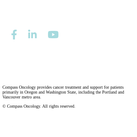
LOCATIONS & PROVIDERS
LOCATIONS
East Cancer Center
Northwest Center
Privacy/Refund Policy
Site Map
Careers
Nondiscrimination and Accessibility Requirements
Vancouver Cancer Center
West Cancer Center
Compass Oncology provides cancer treatment and support for patients
primarily in Oregon and Washington State, including the Portland and
View All Locations
Vancouver metro area.
© Compass Oncology. All rights reserved.
Website by 30 Degrees North
PROVIDERS
Physicians