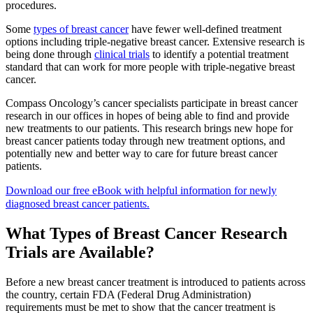
procedures.
Second Opinions
Some
types of breast cancer
have fewer well-defined treatment
options including triple-negative breast cancer. Extensive research is
Patient Stories
being done through
clinical trials
to identify a potential treatment
standard that can work for more people with triple-negative breast
Blog
cancer.
Compass Oncology’s cancer specialists participate in breast cancer
research in our offices in hopes of being able to find and provide
HOW WE TREAT CANCER
new treatments to our patients. This research brings new hope for
breast cancer patients today through new treatment options, and
potentially new and better way to care for future breast cancer
patients.
TREATMENTS BY CANCER TYPE
Download our free eBook with helpful information for newly
Breast Cancer
diagnosed breast cancer patients.
What Types of Breast Cancer Research
Lung Cancer
Trials are Available?
Prostate Cancer
Before a new breast cancer treatment is introduced to patients across
the country, certain FDA (Federal Drug Administration)
Pancreatic Cancer
requirements must be met to show that the cancer treatment is