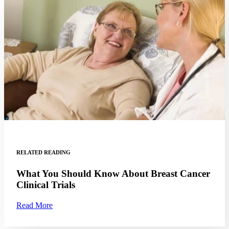
Hormone Therapy
View All
SERVICES
Physician Specialties
Cancer Research & Clinical Trials
Genomic Testing
RELATED READING
Genetic Testing
What You Should Know About Breast Cancer
Clinical Trials
Supportive Cancer Care
Read More
Diagnostic Services