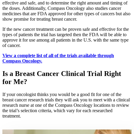
effective and safe, and to determine the right amount and timing of
Colon & Rectal Cancers
the doses. Additionally, Compass Oncology also studies cancer
medicines that are FDA approved for other types of cancers but also
show promise for treating breast cancer.
Gynecologic Cancers
If the new cancer treatment can be proven safe and effective for the
View All
types of patients the trial has targeted then the FDA will be able to
approve it for use among all patients in the U.S. with the same type
of cancer.
View a complete list of all of the trials available through
TREATMENT OPTIONS
Compass Oncology.
Chemotherapy
Is a Breast Cancer Clinical Trial Right
for Me?
Radiation Therapy
If your oncologist thinks you would be a good fit for one of the
Surgery
breast cancer research trials they will ask you to meet with a clinical
research nurse at one of the Compass Oncology locations to review
the trial’s selection criteria, which vary for each researched
Immunotherapy
treatment.
Targeted Therapy