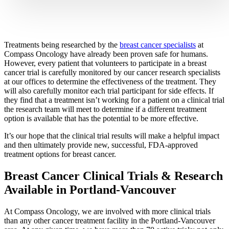
CANCER SURVIVORS
Treatments being researched by the
breast cancer specialists
at
Compass Oncology have already been proven safe for humans.
However, every patient that volunteers to participate in a breast
cancer trial is carefully monitored by our cancer research specialists
at our offices to determine the effectiveness of the treatment. They
will also carefully monitor each trial participant for side effects. If
they find that a treatment isn’t working for a patient on a clinical trial
the research team will meet to determine if a different treatment
option is available that has the potential to be more effective.
It’s our hope that the clinical trial results will make a helpful impact
and then ultimately provide new, successful, FDA-approved
treatment options for breast cancer.
Breast Cancer Clinical Trials & Research
Available in Portland-Vancouver
At Compass Oncology, we are involved with more clinical trials
than any other cancer treatment facility in the Portland-Vancouver