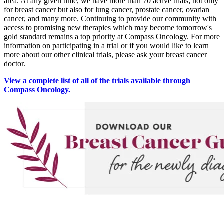
area. At any given time, we have more than 70 active trials; not only
Understanding Cancer Survivorship
for breast cancer but also for lung cancer, prostate cancer, ovarian
cancer, and many more. Continuing to provide our community with
Dealing with Long-Term Side Effects
access to promising new therapies which may become tomorrow's
gold standard remains a top priority at Compass Oncology. For more
information on participating in a trial or if you would like to learn
Family Life After Cancer
more about our other clinical trials, please ask your breast cancer
doctor.
Helping Others as a Survivor
View a complete list of all of the trials available through
Compass Oncology.
Nutrition & Exercise
Returning to Work
Support After Cancer Treatment
Survivorship & Mental Help
Survivorship Blog