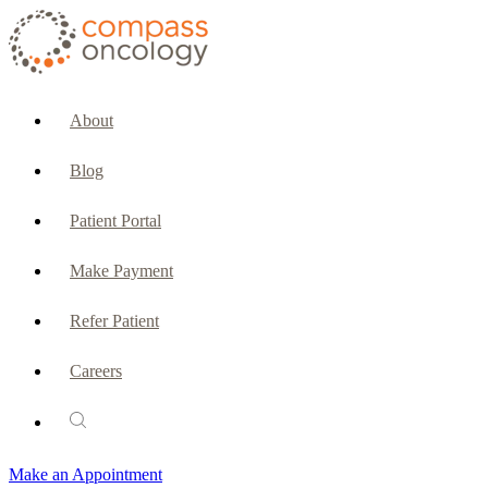
CURRENT PATIENTS & CAREGIVERS
Make an Appointment
About
Make a Payment
Blog
Patient Portal
Patient Portal
Emergencies & Phone Calls
Make Payment
Patient Benefits Representative
Refer Patient
Careers
PATIENT SERVICES
Pharmacy
Make an Appointment
Oncology Social Services