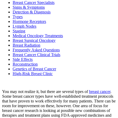
Breast Cancer Specialists
Signs & Symptoms
Detection & Diagnosis
BECOMING A PATIENT
Types
Hormone Receptors
Lymph Nodes
Make an Appointment
Staging
Medical Oncology Treatments
Breast Surgical Oncology
For Your First Visit
Breast Radiation
Frequently Asked Questions
Breast Cancer Clinical Trials
Getting Started with Cancer Treatments
Side Effects
Reconstruction
Understanding Your Cancer Care Team
Genetics of Breast Cancer
High-Risk Breast Clinic
Insurance
You may not realize it, but there are several types of
breast cancer
.
New Patient Forms
Some breast cancer types have well-established treatment protocols
that have proven to work effectively for many patients. There can be
room for improvement on these, however. One area of focus for
breast cancer research is looking at possible new combinations of
Diagnostic Services
therapies and treatment plans using FDA-approved medicines and