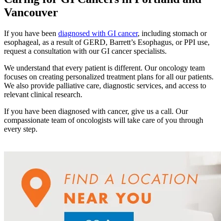
Understanding Cancer Survivorship
Vancouver
Dealing with Long-Term Side Effects
If you have been
diagnosed with GI cancer
, including stomach or
esophageal, as a result of GERD, Barrett’s Esophagus, or PPI use,
Family Life After Cancer
request a consultation with our GI cancer specialists.
We understand that every patient is different. Our oncology team
Helping Others as a Survivor
focuses on creating personalized treatment plans for all our patients.
We also provide palliative care, diagnostic services, and access to
Nutrition & Exercise
relevant clinical research.
If you have been diagnosed with cancer, give us a call. Our
compassionate team of oncologists will take care of you through
every step.
Returning to Work
Support After Cancer Treatment
Survivorship & Mental Help
Survivorship Blog