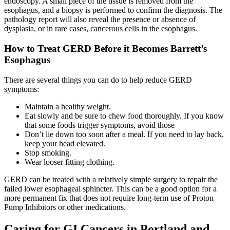
endoscopy. A small piece of the tissue is removed from the
esophagus, and a biopsy is performed to confirm the diagnosis. The
CANCER SURVIVORS
pathology report will also reveal the presence or absence of
dysplasia, or in rare cases, cancerous cells in the esophagus.
How to Treat GERD Before it Becomes Barrett’s
Esophagus
There are several things you can do to help reduce GERD
symptoms:
Maintain a healthy weight.
Eat slowly and be sure to chew food thoroughly. If you know
that some foods trigger symptoms, avoid those
Don’t lie down too soon after a meal. If you need to lay back,
keep your head elevated.
Stop smoking.
Wear looser fitting clothing.
GERD can be treated with a relatively simple surgery to repair the
failed lower esophageal sphincter. This can be a good option for a
more permanent fix that does not require long-term use of Proton
Pump Inhibitors or other medications.
Caring for GI Cancers in Portland and