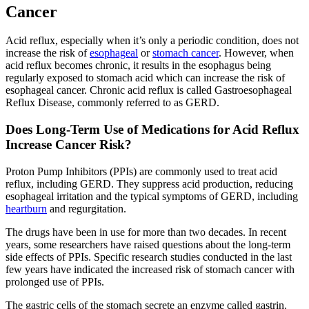
Cancer
Second Opinions
Acid reflux, especially when it’s only a periodic condition, does not
Patient Stories
increase the risk of
esophageal
or
stomach cancer
. However, when
acid reflux becomes chronic, it results in the esophagus being
regularly exposed to stomach acid which can increase the risk of
Blog
esophageal cancer. Chronic acid reflux is called Gastroesophageal
Reflux Disease, commonly referred to as GERD.
HOW WE TREAT CANCER
Does Long-Term Use of Medications for Acid Reflux
Increase Cancer Risk?
TREATMENTS BY CANCER TYPE
Proton Pump Inhibitors (PPIs) are commonly used to treat acid
reflux, including GERD. They suppress acid production, reducing
esophageal irritation and the typical symptoms of GERD, including
Breast Cancer
heartburn
and regurgitation.
Lung Cancer
The drugs have been in use for more than two decades. In recent
years, some researchers have raised questions about the long-term
side effects of PPIs. Specific research studies conducted in the last
Prostate Cancer
few years have indicated the increased risk of stomach cancer with
prolonged use of PPIs.
Pancreatic Cancer
The gastric cells of the stomach secrete an enzyme called gastrin.