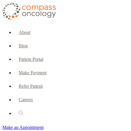
CURRENT PATIENTS & CAREGIVERS
Make an Appointment
About
Make a Payment
Blog
Patient Portal
Patient Portal
Emergencies & Phone Calls
Make Payment
Patient Benefits Representative
Refer Patient
Careers
PATIENT SERVICES
Pharmacy
Make an Appointment
Oncology Social Services