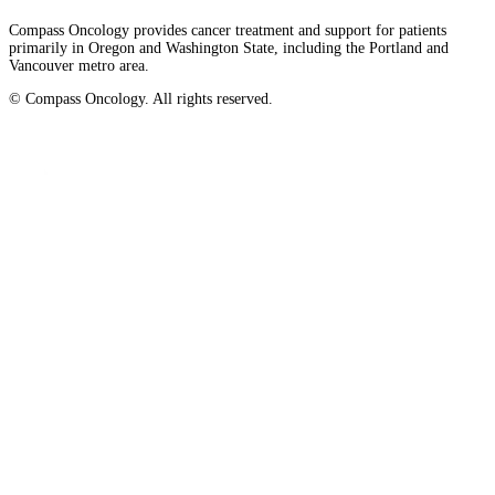
Compass Oncology provides cancer treatment and support for patients
primarily in Oregon and Washington State, including the Portland and
Vancouver metro area.
© Compass Oncology. All rights reserved.
Website by 30 Degrees North