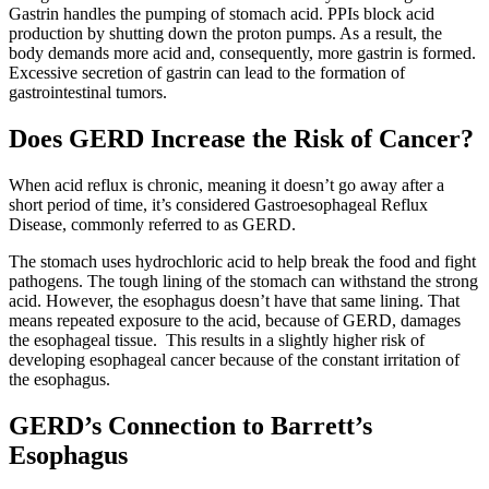
Gastrin handles the pumping of stomach acid. PPIs block acid
Colon & Rectal Cancers
production by shutting down the proton pumps. As a result, the
body demands more acid and, consequently, more gastrin is formed.
Excessive secretion of gastrin can lead to the formation of
Gynecologic Cancers
gastrointestinal tumors.
View All
Does GERD Increase the Risk of Cancer?
When acid reflux is chronic, meaning it doesn’t go away after a
short period of time, it’s considered Gastroesophageal Reflux
TREATMENT OPTIONS
Disease, commonly referred to as GERD.
The stomach uses hydrochloric acid to help break the food and fight
Chemotherapy
pathogens. The tough lining of the stomach can withstand the strong
acid. However, the esophagus doesn’t have that same lining. That
Radiation Therapy
means repeated exposure to the acid, because of GERD, damages
the esophageal tissue. This results in a slightly higher risk of
developing esophageal cancer because of the constant irritation of
Surgery
the esophagus.
Immunotherapy
GERD’s Connection to Barrett’s
Esophagus
Targeted Therapy