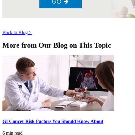
LOCATIONS & PROVIDERS
LOCATIONS
Back to Blog >
East Cancer Center
More from Our Blog on This Topic
Northwest Center
Vancouver Cancer Center
West Cancer Center
View All Locations
PROVIDERS
GI Cancer Risk Factors You Should Know About
Physicians
6 min read