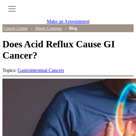
Cancer Genetic Testing
Make an Appointment
PET-CT Scan
Cancer Center
About Compass
Blog
Does Acid Reflux Cause GI
PATIENT SUPPORT
Cancer?
Tips for Treatment Side Effects
Topics:
Gastrointestinal Cancers
Patient Resources
Caregiver Resources
Support Groups
Ongoing Classes & Events
Blog