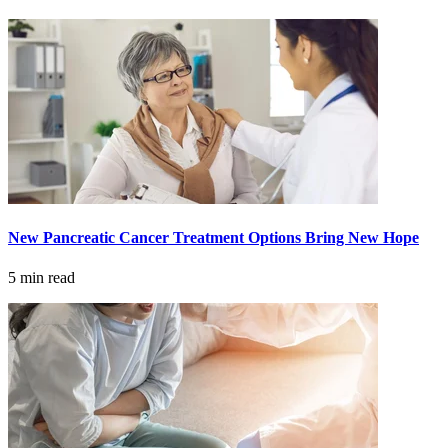
Advanced Practice Providers
Supportive Care
FIND A PROVIDER NEAR YOU
New Pancreatic Cancer Treatment Options Bring New Hope
Search Physicians
5 min read
ABOUT
BLOG
PATIENT PORTAL