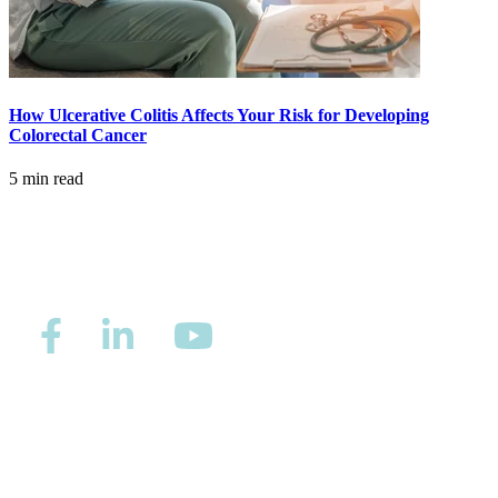
MAKE PAYMENT
REFER PATIENT
How Ulcerative Colitis Affects Your Risk for Developing
Colorectal Cancer
CAREERS
5 min read
Make an Appointment
Privacy/Refund Policy
Site Map
Careers
Nondiscrimination and Accessibility Requirements