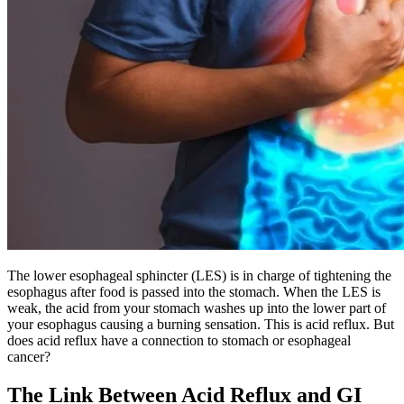
BECOMING A PATIENT
Make an Appointment
For Your First Visit
Getting Started with Cancer Treatments
Understanding Your Cancer Care Team
Insurance
The lower esophageal sphincter (LES) is in charge of tightening the
esophagus after food is passed into the stomach. When the LES is
weak, the acid from your stomach washes up into the lower part of
New Patient Forms
your esophagus causing a burning sensation. This is acid reflux. But
does acid reflux have a connection to stomach or esophageal
cancer?
Diagnostic Services
The Link Between Acid Reflux and GI