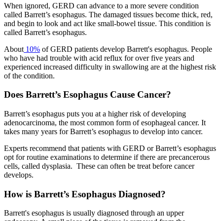
When ignored, GERD can advance to a more severe condition
Hormone Therapy
called Barrett’s esophagus. The damaged tissues become thick, red,
and begin to look and act like small-bowel tissue. This condition is
View All
called Barrett’s esophagus.
About
10%
of GERD patients develop Barrett's esophagus. People
who have had trouble with acid reflux for over five years and
experienced increased difficulty in swallowing are at the highest risk
SERVICES
of the condition.
Does Barrett’s Esophagus Cause Cancer?
Physician Specialties
Barrett’s esophagus puts you at a higher risk of developing
Cancer Research & Clinical Trials
adenocarcinoma, the most common form of esophageal cancer. It
takes many years for Barrett’s esophagus to develop into cancer.
Genomic Testing
Experts recommend that patients with GERD or Barrett’s esophagus
opt for routine examinations to determine if there are precancerous
Genetic Testing
cells, called dysplasia. These can often be treat before cancer
develops.
Supportive Cancer Care
How is Barrett’s Esophagus Diagnosed?
Diagnostic Services
Barrett's esophagus is usually diagnosed through an upper