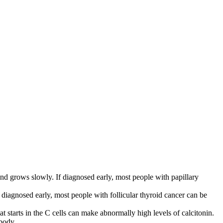
s and grows slowly. If diagnosed early, most people with papillary
f diagnosed early, most people with follicular thyroid cancer can be
at starts in the C cells can make abnormally high levels of calcitonin.
 body.