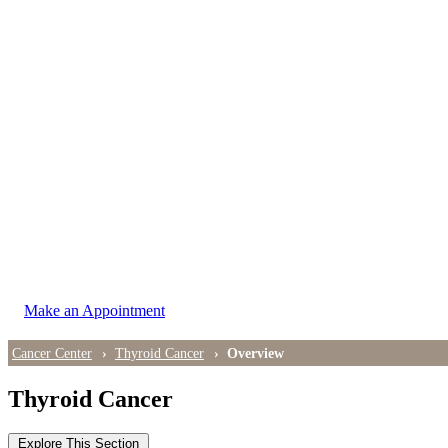
LOCATIONS
East Cancer Center
Northwest Center
Vancouver Cancer Center
West Cancer Center
View All Locations
Make an Appointment
Cancer Center
Thyroid Cancer
Overview
Thyroid Cancer
Explore This Section