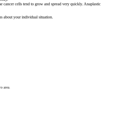
 The cancer cells tend to grow and spread very quickly. Anaplastic
 about your individual situation.
ro area.