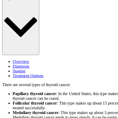
Overview
Diagnosis
Staging
Treatment Options
There are several types of thyroid cancer:
Papillary thyroid cancer
: In the United States, this type make
thyroid cancer can be cured.
Follicular thyroid cancer
: This type makes up about 15 percent
treated successfully.
Medullary thyroid cancer
: This type makes up about 3 percent 
Medullary thyroid cancer tends to grow slowly. It can be easier to