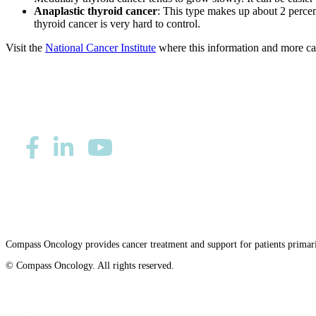
Anaplastic thyroid cancer
: This type makes up about 2 percent
thyroid cancer is very hard to control.
Visit the
National Cancer Institute
where this information and more can
Privacy/Refund Policy
Site Map
Careers
Nondiscriminatio
Compass Oncology provides cancer treatment and support for patients primar
© Compass Oncology. All rights reserved.
Website by 30 Degrees North