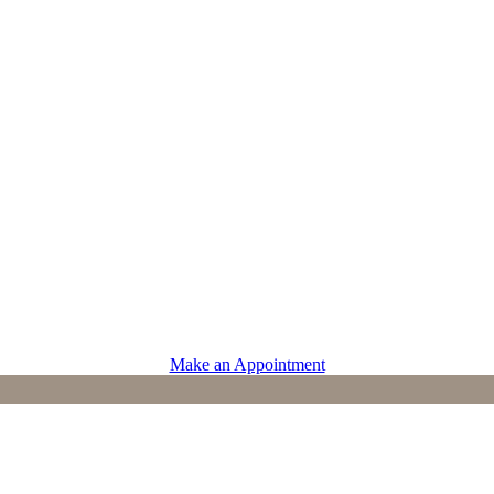
PROVIDERS
Physicians
Advanced Practice Providers
Supportive Care
Make an Appointment