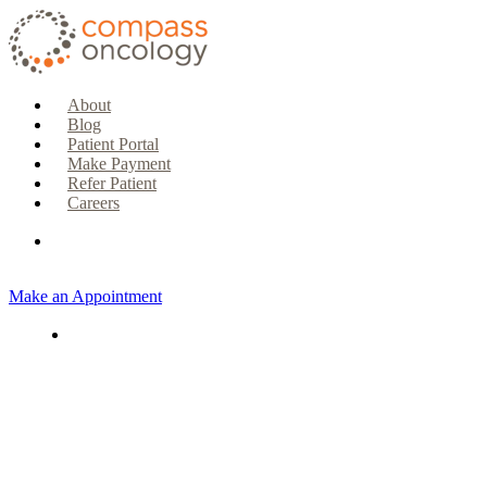
About
Blog
Patient Portal
Make Payment
Refer Patient
Careers
Make an Appointment
CURRENT PATIENTS & CAREGIVERS
Make an Appointment
Make a Payment
Patient Portal