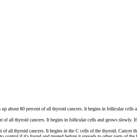
s up about 80 percent of all thyroid cancers. It begins in follicular cell
 of all thyroid cancers. It begins in follicular cells and grows slowly. I
of all thyroid cancers. It begins in the C cells of the thyroid. Cancer th
 control if it's found and treated before it spreads to other parts of the