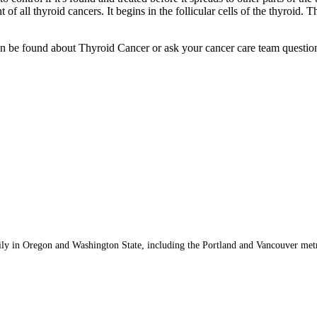
 of all thyroid cancers. It begins in the follicular cells of the thyroid.
 be found about Thyroid Cancer or ask your cancer care team questions
n and Accessibility Requirements
ily in Oregon and Washington State, including the Portland and Vancouver met