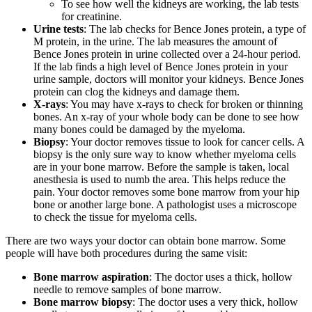
To see how well the kidneys are working, the lab tests
Second Opinions
for creatinine.
Urine tests
: The lab checks for Bence Jones protein, a type of
M protein, in the urine. The lab measures the amount of
Patient Stories
Bence Jones protein in urine collected over a 24-hour period.
If the lab finds a high level of Bence Jones protein in your
Blog
urine sample, doctors will monitor your kidneys. Bence Jones
protein can clog the kidneys and damage them.
X-rays
: You may have x-rays to check for broken or thinning
bones. An x-ray of your whole body can be done to see how
HOW WE TREAT CANCER
many bones could be damaged by the myeloma.
Biopsy
: Your doctor removes tissue to look for cancer cells. A
biopsy is the only sure way to know whether myeloma cells
are in your bone marrow. Before the sample is taken, local
TREATMENTS BY CANCER TYPE
anesthesia is used to numb the area. This helps reduce the
pain. Your doctor removes some bone marrow from your hip
Breast Cancer
bone or another large bone. A pathologist uses a microscope
to check the tissue for myeloma cells.
Lung Cancer
There are two ways your doctor can obtain bone marrow. Some
people will have both procedures during the same visit:
Prostate Cancer
Bone marrow aspiration
: The doctor uses a thick, hollow
needle to remove samples of bone marrow.
Pancreatic Cancer
Bone marrow biopsy
: The doctor uses a very thick, hollow