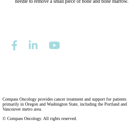
needle to remove a small piece of bone and bone marrow.
Colon & Rectal Cancers
Gynecologic Cancers
View All
TREATMENT OPTIONS
Privacy/Refund Policy
Site Map
Careers
Chemotherapy
Nondiscrimination and Accessibility Requirements
Radiation Therapy
Compass Oncology provides cancer treatment and support for patients
Surgery
primarily in Oregon and Washington State, including the Portland and
Vancouver metro area.
Immunotherapy
© Compass Oncology. All rights reserved.
Website by 30 Degrees North
Targeted Therapy