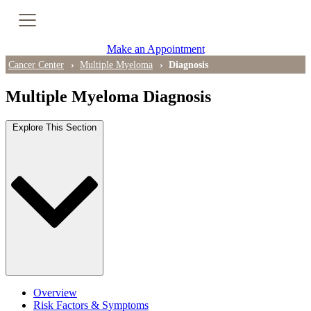
Cancer Genetic Testing
Make an Appointment
PET-CT Scan
Cancer Center
Multiple Myeloma
Diagnosis
Multiple Myeloma Diagnosis
PATIENT SUPPORT
Explore This Section
Tips for Treatment Side Effects
Patient Resources
Caregiver Resources
Support Groups
Ongoing Classes & Events
Overview
Blog
Risk Factors & Symptoms