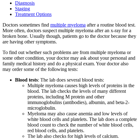
Diagnosis
Staging
Treatment Options
BECOMING A PATIENT
Doctors sometimes find
multiple myeloma
after a routine blood test.
More often, doctors suspect multiple myeloma after an x-ray for a
Make an Appointment
broken bone. Usually though, patients go to the doctor because they
are having other symptoms.
For Your First Visit
To find out whether such problems are from multiple myeloma or
some other condition, your doctor may ask about your personal and
family medical history and do a physical exam. Your doctor also
Getting Started with Cancer Treatments
may order some of the following tests:
Blood tests
: The lab does several blood tests:
Understanding Your Cancer Care Team
Multiple myeloma causes high levels of proteins in the
blood. The lab checks the levels of many different
Insurance
proteins, including M protein and other
immunoglobulins (antibodies), albumin, and beta-2-
microglobulin.
New Patient Forms
Myeloma may also cause anemia and low levels of
white blood cells and platelets. The lab does a complete
blood count to check the number of white blood cells,
red blood cells, and platelets.
Diagnostic Services
The lab also checks for high levels of calcium.