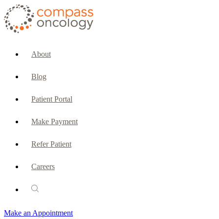
CURRENT PATIENTS & CAREGIVERS
Make an Appointment
About
Make a Payment
Blog
Patient Portal
Patient Portal
Emergencies & Phone Calls
Make Payment
Patient Benefits Representative
Refer Patient
Careers
PATIENT SERVICES
Pharmacy
Make an Appointment
Oncology Social Services