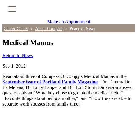
Cancer Genetic Testing
Make an Appointment
PET-CT Scan
Cancer Center
About Compass
Practice News
Medical Mamas
PATIENT SUPPORT
Return to News
Tips for Treatment Side Effects
Sep 1, 2012
Read about three of Compass Oncology's Medical Mamas in the
Patient Resources
September issue of Portland Family Magazine
. Dr. Tammy De
La Melena, Dr. Lucy Langer and Dr. Toni Storm-Dickerson answer
Caregiver Resources
questions about "Why they chose to go into the medical field,"
"Favorite things about being a mother," and "How they are able to
separate work stresses from family time."
Support Groups
Ongoing Classes & Events
Blog