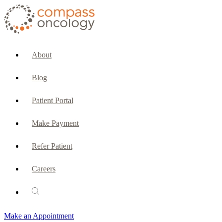
CURRENT PATIENTS & CAREGIVERS
Make an Appointment
About
Make a Payment
Blog
Patient Portal
Patient Portal
Emergencies & Phone Calls
Make Payment
Patient Benefits Representative
Refer Patient
Careers
PATIENT SERVICES
Pharmacy
Make an Appointment
Oncology Social Services