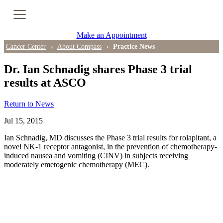
Cancer Genetic Testing
Make an Appointment
PET-CT Scan
Cancer Center
About Compass
Practice News
Dr. Ian Schnadig shares Phase 3 trial
results at ASCO
PATIENT SUPPORT
Return to News
Tips for Treatment Side Effects
Jul 15, 2015
Patient Resources
Ian Schnadig, MD discusses the Phase 3 trial results for rolapitant, a
novel NK-1 receptor antagonist, in the prevention of chemotherapy-
Caregiver Resources
induced nausea and vomiting (CINV) in subjects receiving
moderately emetogenic chemotherapy (MEC).
Support Groups
Ongoing Classes & Events
Blog