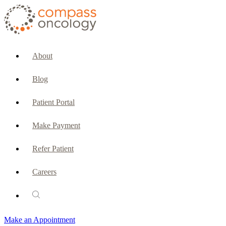
CURRENT PATIENTS & CAREGIVERS
Make an Appointment
About
Make a Payment
Blog
Patient Portal
Patient Portal
Emergencies & Phone Calls
Make Payment
Patient Benefits Representative
Refer Patient
Careers
PATIENT SERVICES
Pharmacy
Make an Appointment
Oncology Social Services