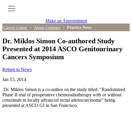
Cancer Genetic Testing
Make an Appointment
PET-CT Scan
Cancer Center
About Compass
Practice News
Dr. Miklos Simon Co-authored Study
Presented at 2014 ASCO Genitourinary
PATIENT SUPPORT
Cancers Symposium
Tips for Treatment Side Effects
Return to News
Patient Resources
Jan 15, 2014
Caregiver Resources
Dr. Miklos Simon is a co-author on the study titled: "Randomized
Phase II trial of preoperative chemoradiotherapy with or without
cetuximab in locally advanced rectal adenocarcinoma" being
Support Groups
presented at ASCO GI in San Francisco.
Ongoing Classes & Events
Blog