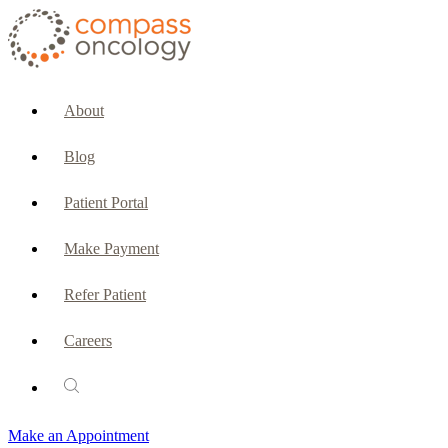
CURRENT PATIENTS & CAREGIVERS
Make an Appointment
About
Make a Payment
Blog
Patient Portal
Patient Portal
Emergencies & Phone Calls
Make Payment
Patient Benefits Representative
Refer Patient
Careers
PATIENT SERVICES
Pharmacy
Make an Appointment
Oncology Social Services