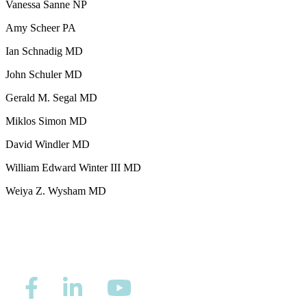
Vanessa Sanne NP
Second Opinions
Amy Scheer PA
Patient Stories
Ian Schnadig MD
John Schuler MD
Blog
Gerald M. Segal MD
Miklos Simon MD
HOW WE TREAT CANCER
David Windler MD
TREATMENTS BY CANCER TYPE
William Edward Winter III MD
Weiya Z. Wysham MD
Breast Cancer
Lung Cancer
Prostate Cancer
Pancreatic Cancer