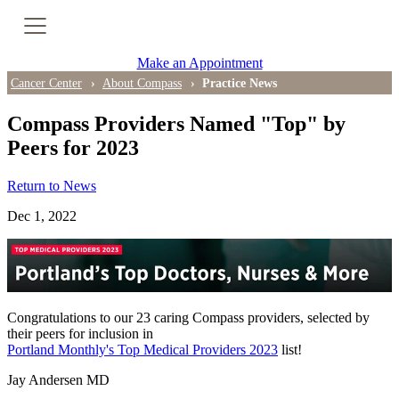
Cancer Genetic Testing
Make an Appointment
PET-CT Scan
Cancer Center
About Compass
Practice News
Compass Providers Named "Top" by
Peers for 2023
PATIENT SUPPORT
Return to News
Tips for Treatment Side Effects
Dec 1, 2022
Patient Resources
Caregiver Resources
Support Groups
Congratulations to our 23 caring Compass providers, selected by
their peers for inclusion in
Portland Monthly's Top Medical Providers 2023
list!
Ongoing Classes & Events
Jay Andersen MD
Blog