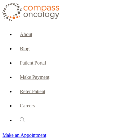
CURRENT PATIENTS & CAREGIVERS
Make an Appointment
About
Make a Payment
Blog
Patient Portal
Patient Portal
Emergencies & Phone Calls
Make Payment
Patient Benefits Representative
Refer Patient
Careers
PATIENT SERVICES
Pharmacy
Make an Appointment
Oncology Social Services