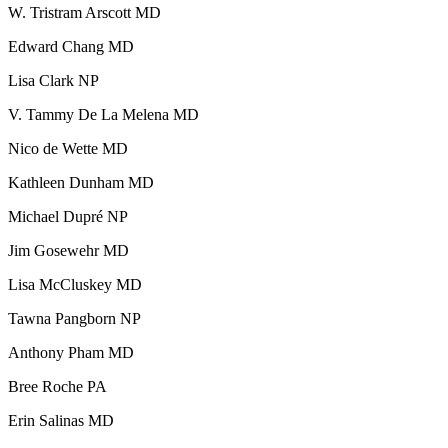
W. Tristram Arscott MD
Edward Chang MD
BECOMING A PATIENT
Lisa Clark NP
Make an Appointment
V. Tammy De La Melena MD
Nico de Wette MD
For Your First Visit
Kathleen Dunham MD
Getting Started with Cancer Treatments
Michael Dupré NP
Jim Gosewehr MD
Understanding Your Cancer Care Team
Lisa McCluskey MD
Insurance
Tawna Pangborn NP
New Patient Forms
Anthony Pham MD
Bree Roche PA
Erin Salinas MD
Diagnostic Services