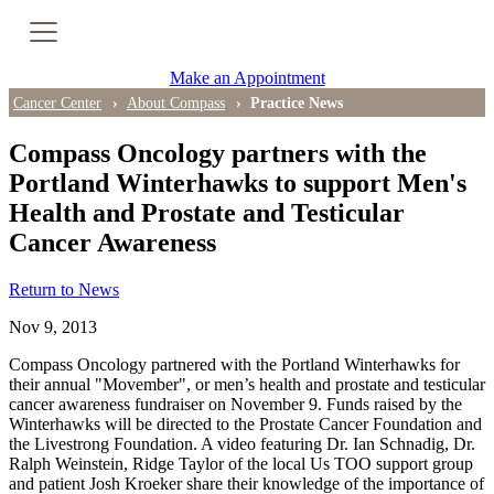
Cancer Genetic Testing
Make an Appointment
PET-CT Scan
Cancer Center
About Compass
Practice News
Compass Oncology partners with the
Portland Winterhawks to support Men's
PATIENT SUPPORT
Health and Prostate and Testicular
Tips for Treatment Side Effects
Cancer Awareness
Patient Resources
Return to News
Nov 9, 2013
Caregiver Resources
Compass Oncology partnered with the Portland Winterhawks for
Support Groups
their annual "Movember", or men’s health and prostate and testicular
cancer awareness fundraiser on November 9. Funds raised by the
Winterhawks will be directed to the Prostate Cancer Foundation and
Ongoing Classes & Events
the Livestrong Foundation. A video featuring Dr. Ian Schnadig, Dr.
Ralph Weinstein, Ridge Taylor of the local Us TOO support group
and patient Josh Kroeker share their knowledge of the importance of
Blog