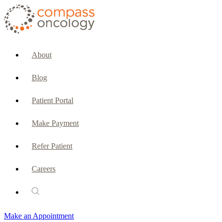
CURRENT PATIENTS & CAREGIVERS
Make an Appointment
About
Make a Payment
Blog
Patient Portal
Patient Portal
Emergencies & Phone Calls
Make Payment
Patient Benefits Representative
Refer Patient
Careers
PATIENT SERVICES
Pharmacy
Make an Appointment
Oncology Social Services