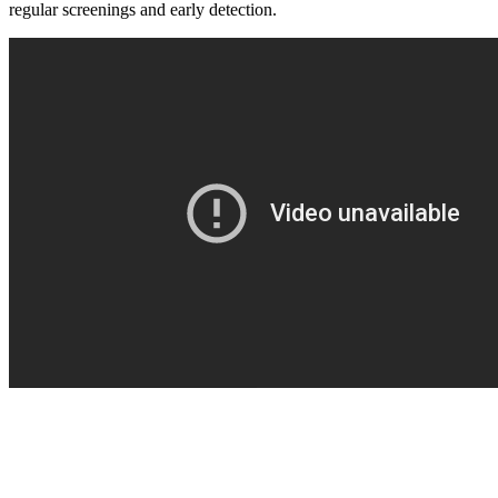
regular screenings and early detection.
BECOMING A PATIENT
Make an Appointment
For Your First Visit
Getting Started with Cancer Treatments
Understanding Your Cancer Care Team
Insurance
New Patient Forms
Diagnostic Services