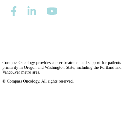
Second Opinions
Patient Stories
Privacy/Refund Policy
Site Map
Careers
Blog
Nondiscrimination and Accessibility Requirements
HOW WE TREAT CANCER
Compass Oncology provides cancer treatment and support for patients
primarily in Oregon and Washington State, including the Portland and
Vancouver metro area.
TREATMENTS BY CANCER TYPE
© Compass Oncology. All rights reserved.
Breast Cancer
Website by 30 Degrees North
Lung Cancer
Prostate Cancer
Pancreatic Cancer