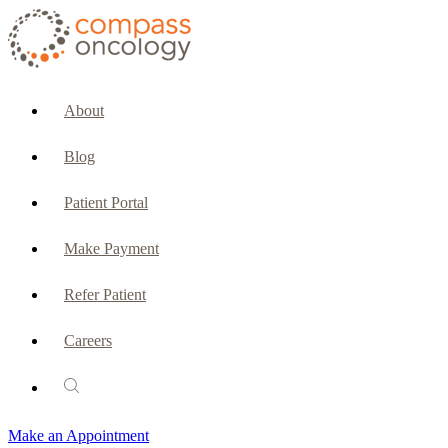
CURRENT PATIENTS & CAREGIVERS
Make an Appointment
About
Make a Payment
Blog
Patient Portal
Patient Portal
Emergencies & Phone Calls
Make Payment
Patient Benefits Representative
Refer Patient
Careers
PATIENT SERVICES
Pharmacy
Make an Appointment
Oncology Social Services