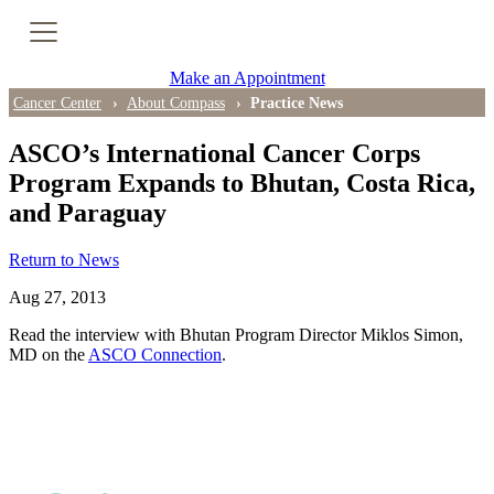
Cancer Genetic Testing
Make an Appointment
PET-CT Scan
Cancer Center
About Compass
Practice News
ASCO’s International Cancer Corps
Program Expands to Bhutan, Costa Rica,
PATIENT SUPPORT
and Paraguay
Tips for Treatment Side Effects
Return to News
Patient Resources
Aug 27, 2013
Caregiver Resources
Read the interview with Bhutan Program Director Miklos Simon,
MD on the
ASCO Connection
.
Support Groups
Ongoing Classes & Events
Blog