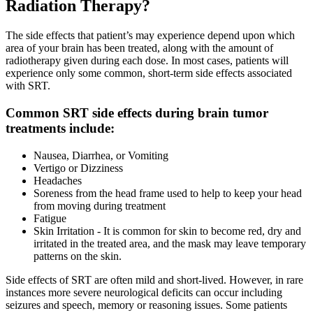
Radiation Therapy?
CANCER SURVIVORS
The side effects that patient’s may experience depend upon which
area of your brain has been treated, along with the amount of
radiotherapy given during each dose. In most cases, patients will
experience only some common, short-term side effects associated
with SRT.
Common SRT side effects during brain tumor
treatments include:
Nausea, Diarrhea, or Vomiting
Vertigo or Dizziness
Headaches
Soreness from the head frame used to help to keep your head
from moving during treatment
Fatigue
Skin Irritation - It is common for skin to become red, dry and
irritated in the treated area, and the mask may leave temporary
patterns on the skin.
Side effects of SRT are often mild and short-lived. However, in rare
instances more severe neurological deficits can occur including
seizures and speech, memory or reasoning issues. Some patients