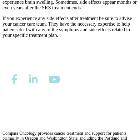
Understanding Cancer Survivorship
experience brain swelling. Sometimes, side effects appear months or
even years after the SRS treatment ends.
Dealing with Long-Term Side Effects
If you experience any side effects after treatment be sure to advise
your cancer care team. They have the necessary expertise to help
patients deal with any of the symptoms and side effects related to
Family Life After Cancer
your specific treatment plan.
Helping Others as a Survivor
Nutrition & Exercise
Returning to Work
Support After Cancer Treatment
Privacy/Refund Policy
Site Map
Careers
Survivorship & Mental Help
Nondiscrimination and Accessibility Requirements
Survivorship Blog
Compass Oncology provides cancer treatment and support for patients
primarily in Oregon and Washington State, including the Portland and