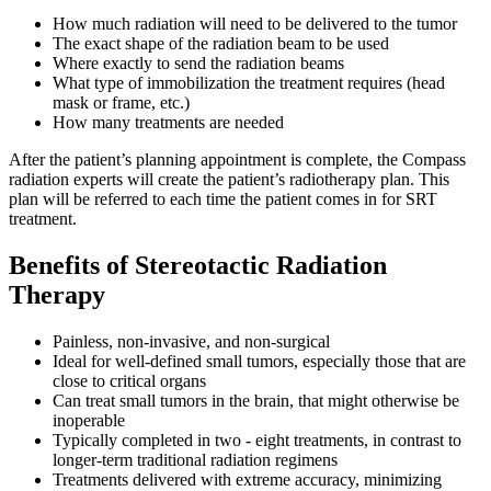
How much radiation will need to be delivered to the tumor
Colon & Rectal Cancers
The exact shape of the radiation beam to be used
Where exactly to send the radiation beams
Gynecologic Cancers
What type of immobilization the treatment requires (head
mask or frame, etc.)
How many treatments are needed
View All
After the patient’s planning appointment is complete, the Compass
radiation experts will create the patient’s radiotherapy plan. This
plan will be referred to each time the patient comes in for SRT
TREATMENT OPTIONS
treatment.
Benefits of Stereotactic Radiation
Chemotherapy
Therapy
Radiation Therapy
Painless, non-invasive, and non-surgical
Ideal for well-defined small tumors, especially those that are
Surgery
close to critical organs
Can treat small tumors in the brain, that might otherwise be
Immunotherapy
inoperable
Typically completed in two - eight treatments, in contrast to
longer-term traditional radiation regimens
Targeted Therapy
Treatments delivered with extreme accuracy, minimizing