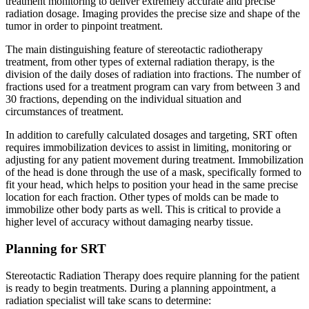
treatment monitoring to deliver extremely accurate and precise
radiation dosage. Imaging provides the precise size and shape of the
Second Opinions
tumor in order to pinpoint treatment.
Patient Stories
The main distinguishing feature of stereotactic radiotherapy
treatment, from other types of external radiation therapy, is the
division of the daily doses of radiation into fractions. The number of
Blog
fractions used for a treatment program can vary from between 3 and
30 fractions, depending on the individual situation and
circumstances of treatment.
HOW WE TREAT CANCER
In addition to carefully calculated dosages and targeting, SRT often
requires immobilization devices to assist in limiting, monitoring or
adjusting for any patient movement during treatment. Immobilization
TREATMENTS BY CANCER TYPE
of the head is done through the use of a mask, specifically formed to
fit your head, which helps to position your head in the same precise
location for each fraction. Other types of molds can be made to
Breast Cancer
immobilize other body parts as well. This is critical to provide a
higher level of accuracy without damaging nearby tissue.
Lung Cancer
Planning for SRT
Prostate Cancer
Stereotactic Radiation Therapy does require planning for the patient
is ready to begin treatments. During a planning appointment, a
Pancreatic Cancer
radiation specialist will take scans to determine: