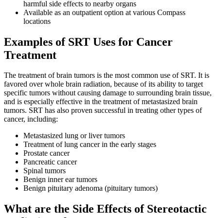
harmful side effects to nearby organs
Hormone Therapy
Available as an outpatient option at various Compass
locations
View All
Examples of SRT Uses for Cancer
Treatment
SERVICES
The treatment of brain tumors is the most common use of SRT. It is
favored over whole brain radiation, because of its ability to target
specific tumors without causing damage to surrounding brain tissue,
Physician Specialties
and is especially effective in the treatment of metastasized brain
tumors. SRT has also proven successful in treating other types of
Cancer Research & Clinical Trials
cancer, including:
Metastasized lung or liver tumors
Genomic Testing
Treatment of lung cancer in the early stages
Prostate cancer
Genetic Testing
Pancreatic cancer
Spinal tumors
Benign inner ear tumors
Supportive Cancer Care
Benign pituitary adenoma (pituitary tumors)
Diagnostic Services
What are the Side Effects of Stereotactic