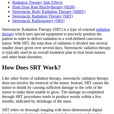
Radiation Therapy Side Effects
High Dose Rate Brachytherapy (HDR)
Stereotactic Body Radiation Therapy (SBRT)
BECOMING A PATIENT
Stereotactic Radiation Therapy (SRT)
Stereotactic Radiosurgery (SRS)
Make an Appointment
Stereotactic Radiation Therapy (SRT)
is a type of external
radiation
therapy
which uses special equipment to precisely position the
patient in order to deliver radiation to a well-defined cancerous
For Your First Visit
tumor. With SRT, the total dose of radiation is divided into several
smaller doses given over several days. Stereotactic radiation therapy
is typically used in an overall treatment plan to treat brain tumors
Getting Started with Cancer Treatments
and other brain disorders.
Understanding Your Cancer Care Team
How Does SRT Work?
Insurance
Like other forms of radiation therapy, stereotactic radiation therapy
does not involve the removal of the tumor. Instead, SRT causes the
tumor to shrink by causing sufficient damage to the cells of the
New Patient Forms
tumor to make them unable to grow. The damage accomplished
through SRT procedures tends to produce results within a few
months, indicated by shrinkage of the mass.
Diagnostic Services
SRT relies on thorough imaging with three-dimensional digital