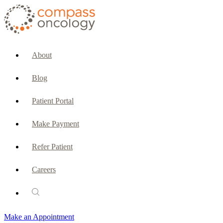
CURRENT PATIENTS & CAREGIVERS
Make an Appointment
About
Make a Payment
Blog
Patient Portal
Patient Portal
Emergencies & Phone Calls
Make Payment
Patient Benefits Representative
Refer Patient
Careers
PATIENT SERVICES
Pharmacy
Make an Appointment
Oncology Social Services