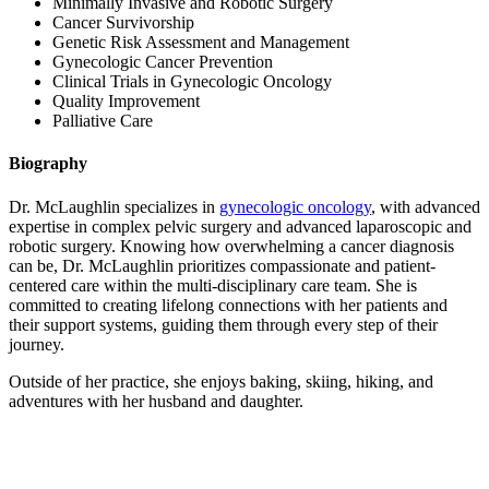
Minimally Invasive and Robotic Surgery
Cancer Survivorship
Colon & Rectal Cancers
Genetic Risk Assessment and Management
Gynecologic Cancer Prevention
Gynecologic Cancers
Clinical Trials in Gynecologic Oncology
Quality Improvement
Palliative Care
View All
Biography
Dr. McLaughlin specializes in
gynecologic oncology
, with advanced
TREATMENT OPTIONS
expertise in complex pelvic surgery and advanced laparoscopic and
robotic surgery. Knowing how overwhelming a cancer diagnosis
Chemotherapy
can be, Dr. McLaughlin prioritizes compassionate and patient-
centered care within the multi-disciplinary care team. She is
committed to creating lifelong connections with her patients and
Radiation Therapy
their support systems, guiding them through every step of their
journey.
Surgery
Outside of her practice, she enjoys baking, skiing, hiking, and
adventures with her husband and daughter.
Immunotherapy
Targeted Therapy