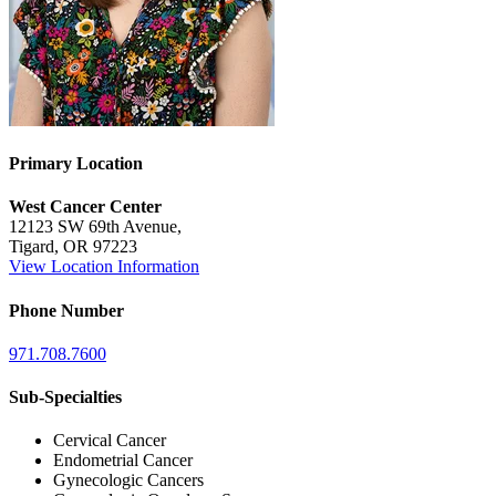
BECOMING A PATIENT
Make an Appointment
Primary Location
For Your First Visit
West Cancer Center
12123 SW 69th Avenue,
Getting Started with Cancer Treatments
Tigard, OR 97223
View Location Information
Understanding Your Cancer Care Team
Phone Number
Insurance
971.708.7600
New Patient Forms
Sub-Specialties
Cervical Cancer
Endometrial Cancer
Diagnostic Services
Gynecologic Cancers