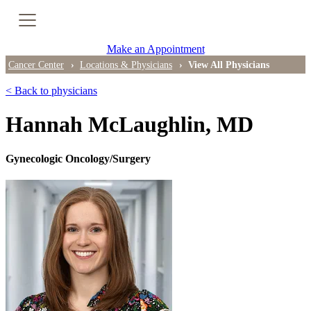
Cancer Genetic Testing
Make an Appointment
PET-CT Scan
Cancer Center
Locations & Physicians
View All Physicians
< Back to physicians
PATIENT SUPPORT
Hannah McLaughlin, MD
Tips for Treatment Side Effects
Gynecologic Oncology/Surgery
Patient Resources
Caregiver Resources
Support Groups
Ongoing Classes & Events
Blog