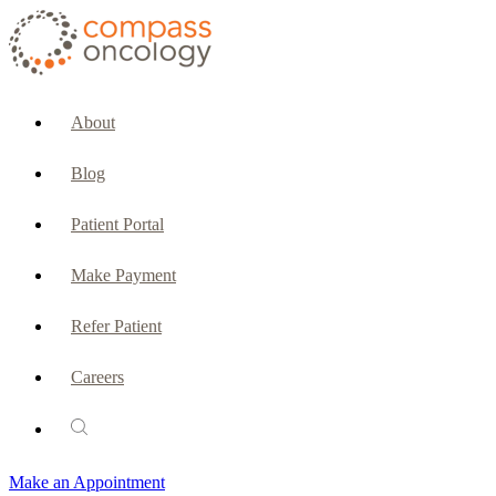
CURRENT PATIENTS & CAREGIVERS
Make an Appointment
About
Make a Payment
Blog
Patient Portal
Patient Portal
Emergencies & Phone Calls
Make Payment
Patient Benefits Representative
Refer Patient
Careers
PATIENT SERVICES
Pharmacy
Make an Appointment
Oncology Social Services