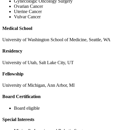
Gynecologic Oncology Surgery
Ovarian Cancer
Second Opinions
Uterine Cancer
Vulvar Cancer
Patient Stories
Medical School
Blog
University of Washington School of Medicine, Seattle, WA
Residency
HOW WE TREAT CANCER
University of Utah, Salt Lake City, UT
TREATMENTS BY CANCER TYPE
Fellowship
Breast Cancer
University of Michigan, Ann Arbor, MI
Board Certification
Lung Cancer
Board eligible
Prostate Cancer
Special Interests
Pancreatic Cancer