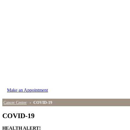
LOCATIONS
East Cancer Center
Northwest Center
Vancouver Cancer Center
West Cancer Center
View All Locations
Make an Appointment
Cancer Center
COVID-19
COVID-19
HEALTH ALERT!