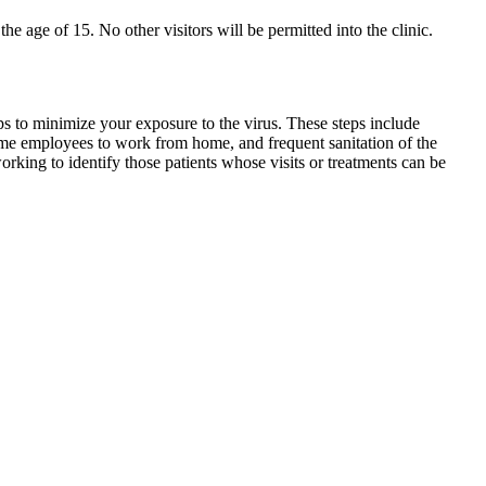
the age of 15. No other visitors will be permitted into the clinic.
ps to minimize your exposure to the virus. These steps include
some employees to work from home, and frequent sanitation of the
rking to identify those patients whose visits or treatments can be