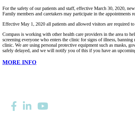
For the safety of our patients and staff, effective March 30, 2020, new 
Family members and caretakers may participate in the appointments re
Effective May 1, 2020 all patients and allowed visitors are required t
Compass is working with other health care providers in the area to hel
screening everyone who enters the clinic for signs of illness, bannin
clinic. We are using personal protective equipment such as masks, gown
safely delayed, and we will notify you of this if you have an upcomin
MORE INFO
Privacy/Refund Policy
Site Map
Careers
Nondiscriminatio