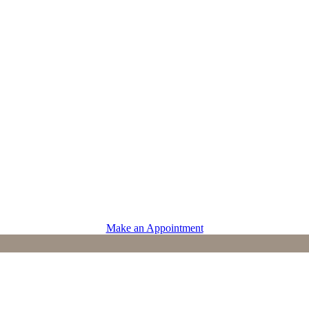
PROVIDERS
Physicians
Advanced Practice Providers
Supportive Care
Make an Appointment