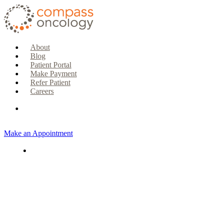
About
Blog
Patient Portal
Make Payment
Refer Patient
Careers
Make an Appointment
CURRENT PATIENTS & CAREGIVERS
Make an Appointment
Make a Payment
Patient Portal