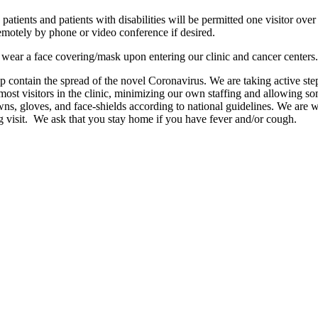
patients and patients with disabilities will be permitted one visitor over 
motely by phone or video conference if desired.
o wear a face covering/mask upon entering our clinic and cancer centers.
p contain the spread of the novel Coronavirus. We are taking active ste
g most visitors in the clinic, minimizing our own staffing and allowing 
s, gloves, and face-shields according to national guidelines. We are wo
g visit. We ask that you stay home if you have fever and/or cough.
n and Accessibility Requirements