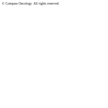
© Compass Oncology. All rights reserved.
Website by 30 Degrees North