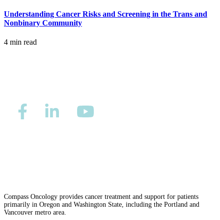
Understanding Cancer Risks and Screening in the Trans and
MAKE PAYMENT
Nonbinary Community
4 min read
REFER PATIENT
CAREERS
Make an Appointment
Privacy/Refund Policy
Site Map
Careers
Nondiscrimination and Accessibility Requirements
Compass Oncology provides cancer treatment and support for patients
primarily in Oregon and Washington State, including the Portland and
Vancouver metro area.