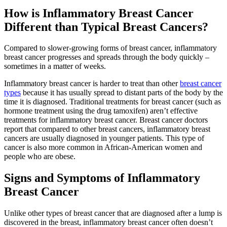
How is Inflammatory Breast Cancer
Second Opinions
Different than Typical Breast Cancers?
Patient Stories
Compared to slower-growing forms of breast cancer, inflammatory
breast cancer progresses and spreads through the body quickly –
Blog
sometimes in a matter of weeks.
Inflammatory breast cancer is harder to treat than other
breast cancer
HOW WE TREAT CANCER
types
because it has usually spread to distant parts of the body by the
time it is diagnosed. Traditional treatments for breast cancer (such as
hormone treatment using the drug tamoxifen) aren’t effective
treatments for inflammatory breast cancer. Breast cancer doctors
TREATMENTS BY CANCER TYPE
report that compared to other breast cancers, inflammatory breast
cancers are usually diagnosed in younger patients. This type of
Breast Cancer
cancer is also more common in African-American women and
people who are obese.
Lung Cancer
Signs and Symptoms of Inflammatory
Breast Cancer
Prostate Cancer
Unlike other types of breast cancer that are diagnosed after a lump is
Pancreatic Cancer
discovered in the breast, inflammatory breast cancer often doesn’t