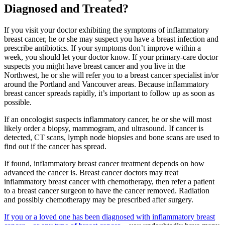
Diagnosed and Treated?
CANCER SURVIVORS
If you visit your doctor exhibiting the symptoms of inflammatory
breast cancer, he or she may suspect you have a breast infection and
prescribe antibiotics. If your symptoms don’t improve within a
week, you should let your doctor know. If your primary-care doctor
suspects you might have breast cancer and you live in the
Northwest, he or she will refer you to a breast cancer specialist in/or
around the Portland and Vancouver areas. Because inflammatory
breast cancer spreads rapidly, it’s important to follow up as soon as
possible.
If an oncologist suspects inflammatory cancer, he or she will most
likely order a biopsy, mammogram, and ultrasound. If cancer is
detected, CT scans, lymph node biopsies and bone scans are used to
find out if the cancer has spread.
If found, inflammatory breast cancer treatment depends on how
advanced the cancer is. Breast cancer doctors may treat
inflammatory breast cancer with chemotherapy, then refer a patient
to a breast cancer surgeon to have the cancer removed. Radiation
and possibly chemotherapy may be prescribed after surgery.
If you or a loved one has been diagnosed with inflammatory breast