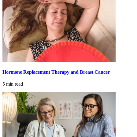
LOCATIONS & PROVIDERS
LOCATIONS
East Cancer Center
Northwest Center
Vancouver Cancer Center
Hormone Replacement Therapy and Breast Cancer
West Cancer Center
5 min read
View All Locations
PROVIDERS
Physicians