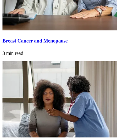
Advanced Practice Providers
Supportive Care
Breast Cancer and Menopause
FIND A PROVIDER NEAR YOU
3 min read
Search Physicians
ABOUT
BLOG
PATIENT PORTAL