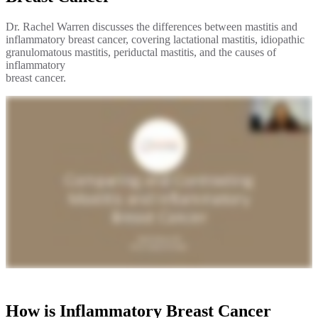
Hormone Therapy
Dr. Rachel Warren discusses the differences between mastitis and
inflammatory breast cancer, covering lactational mastitis, idiopathic
View All
granulomatous mastitis, periductal mastitis, and the causes of
inflammatory
breast cancer.
SERVICES
Physician Specialties
Cancer Research & Clinical Trials
Genomic Testing
Genetic Testing
Supportive Cancer Care
Diagnostic Services
How is Inflammatory Breast Cancer