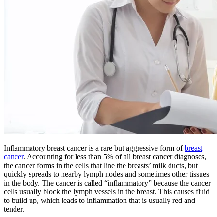
BECOMING A PATIENT
Make an Appointment
For Your First Visit
Getting Started with Cancer Treatments
Understanding Your Cancer Care Team
Insurance
Inflammatory breast cancer is a rare but aggressive form of
breast
cancer
. Accounting for less than 5% of all breast cancer diagnoses,
the cancer forms in the cells that line the breasts’ milk ducts, but
New Patient Forms
quickly spreads to nearby lymph nodes and sometimes other tissues
in the body. The cancer is called “inflammatory” because the cancer
cells usually block the lymph vessels in the breast. This causes fluid
to build up, which leads to inflammation that is usually red and
Diagnostic Services
tender.