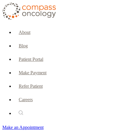
CURRENT PATIENTS & CAREGIVERS
Make an Appointment
About
Make a Payment
Blog
Patient Portal
Patient Portal
Emergencies & Phone Calls
Make Payment
Patient Benefits Representative
Refer Patient
Careers
PATIENT SERVICES
Pharmacy
Make an Appointment
Oncology Social Services