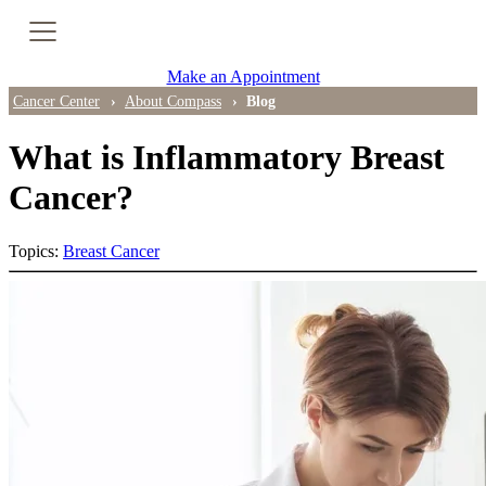
Cancer Genetic Testing
Make an Appointment
PET-CT Scan
Cancer Center
About Compass
Blog
What is Inflammatory Breast
PATIENT SUPPORT
Cancer?
Tips for Treatment Side Effects
Topics:
Breast Cancer
Patient Resources
Caregiver Resources
Support Groups
Ongoing Classes & Events
Blog