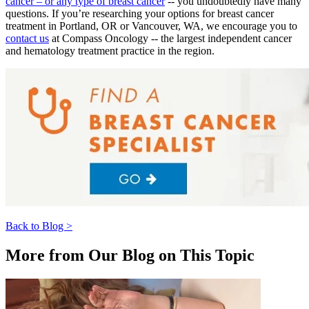
cancer – or any type of breast cancer
-- you undoubtedly have many
Understanding Cancer Survivorship
questions. If you’re researching your options for breast cancer
treatment in Portland, OR or Vancouver, WA, we encourage you to
Dealing with Long-Term Side Effects
contact us
at Compass Oncology -- the largest independent cancer
and hematology treatment practice in the region.
Family Life After Cancer
Helping Others as a Survivor
Nutrition & Exercise
Returning to Work
Support After Cancer Treatment
Back to Blog >
Survivorship & Mental Help
More from Our Blog on This Topic
Survivorship Blog