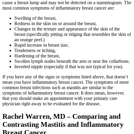
cause a breast lump and may not be detected on a mammogram. The
Colon & Rectal Cancers
most common symptoms of inflammatory breast cancer are:
Swelling of the breast,
Gynecologic Cancers
Redness in the skin on or around the breast,
Changes in the texture and appearance of the skin of the
View All
breast (specifically pitting or ridging that resembles the skin of
an orange peel.)
Rapid increase in breast size,
Tenderness or itching,
Hardening of the breast,
TREATMENT OPTIONS
Swollen lymph nodes beneath the arm or near the collarbone,
Inverted nipple (especially if that was not typical for you).
Chemotherapy
If you have any of the signs or symptoms listed above, that doesn’t
mean you have inflammatory breast cancer. The symptoms of more
Radiation Therapy
common breast infections such as mastitis are similar to the
symptoms of inflammatory breast cancer. It does mean, however,
that you should make an appointment with your primary care
Surgery
physician right away to be evaluated for the disease.
Immunotherapy
Rachel Warren, MD – Comparing and
Contrasting Mastitis and Inflammatory
Targeted Therapy
Breast Cancer