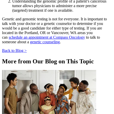
Understanding the genomic profile of a patient’s cancerous
tumor allows physicians to administer a more precise
CANCER SURVIVORS
(targeted) treatment if one is available.
Genetic and genomic testing is not for everyone. It is important to
talk with your doctor or a genetic counselor to determine if you
would be a good candidate for either type of testing. If you are
located in the Portland, OR or Vancouver, WA areas you
can
schedule an appointment at Compass Oncology
to talk to
someone about a
genetic counseling
.
Back to Blog >
More from Our Blog on This Topic