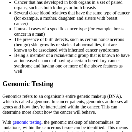
Cancer that has developed in both organs in a set of paired
Colon & Rectal Cancers
organs, such as both kidneys or both breasts
Several close blood relatives that have the same type of cancer
(for example, a mother, daughter, and sisters with breast
Gynecologic Cancers
cancer)
Unusual cases of a specific cancer type (for example, breast
View All
cancer in a man)
The presence of birth defects, such as certain noncancerous
(benign) skin growths or skeletal abnormalities, that are
known to be associated with inherited cancer syndromes
Being a member of a racial/ethnic group that is known to have
TREATMENT OPTIONS
an increased chance of having a certain hereditary cancer
syndrome and having one or more of the above features as
Chemotherapy
well
Genomic Testing
Radiation Therapy
Genomics refers to an organism’s entire genetic makeup (DNA),
Surgery
which is called a genome. In cancer patients, genomics addresses all
genes and how they’re interrelated within the cancer. This can
Immunotherapy
determine more about how the cancer will behave.
With
genomic testing
, the genomic makeup of abnormalities, or
Targeted Therapy
mutations, within the cancerous tissue can be identified. This means