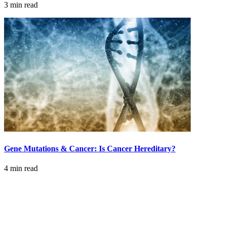
3 min read
LOCATIONS & PROVIDERS
LOCATIONS
East Cancer Center
Northwest Center
Vancouver Cancer Center
West Cancer Center
Gene Mutations & Cancer: Is Cancer Hereditary?
View All Locations
4 min read
PROVIDERS
Physicians