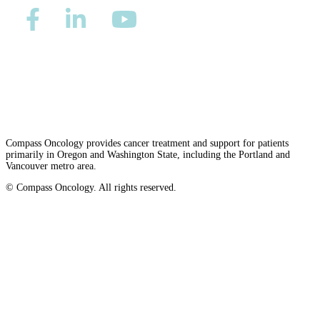
Advanced Practice Providers
Supportive Care
Privacy/Refund Policy
Site Map
Careers
Nondiscrimination and Accessibility Requirements
FIND A PROVIDER NEAR YOU
Compass Oncology provides cancer treatment and support for patients
primarily in Oregon and Washington State, including the Portland and
Vancouver metro area.
Search Physicians
© Compass Oncology. All rights reserved.
Website by 30 Degrees North
ABOUT
BLOG
PATIENT PORTAL