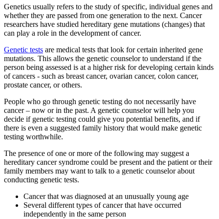
Genetics usually refers to the study of specific, individual genes and
Second Opinions
whether they are passed from one generation to the next. Cancer
researchers have studied hereditary gene mutations (changes) that
Patient Stories
can play a role in the development of cancer.
Genetic tests
are medical tests that look for certain inherited gene
Blog
mutations. This allows the genetic counselor to understand if the
person being assessed is at a higher risk for developing certain kinds
of cancers - such as breast cancer, ovarian cancer, colon cancer,
prostate cancer, or others.
HOW WE TREAT CANCER
People who go through genetic testing do not necessarily have
cancer – now or in the past. A genetic counselor will help you
decide if genetic testing could give you potential benefits, and if
TREATMENTS BY CANCER TYPE
there is even a suggested family history that would make genetic
testing worthwhile.
Breast Cancer
The presence of one or more of the following may suggest a
hereditary cancer syndrome could be present and the patient or their
Lung Cancer
family members may want to talk to a genetic counselor about
conducting genetic tests.
Prostate Cancer
Cancer that was diagnosed at an unusually young age
Several different types of cancer that have occurred
Pancreatic Cancer
independently in the same person