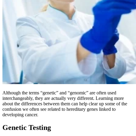
BECOMING A PATIENT
Make an Appointment
For Your First Visit
Getting Started with Cancer Treatments
Understanding Your Cancer Care Team
Insurance
Although the terms “genetic” and “genomic” are often used
interchangeably, they are actually very different. Learning more
about the differences between them can help clear up some of the
New Patient Forms
confusion we often see related to hereditary genes linked to
developing cancer.
Genetic Testing
Diagnostic Services