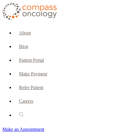
CURRENT PATIENTS & CAREGIVERS
Make an Appointment
About
Make a Payment
Blog
Patient Portal
Patient Portal
Emergencies & Phone Calls
Make Payment
Patient Benefits Representative
Refer Patient
Careers
PATIENT SERVICES
Pharmacy
Make an Appointment
Oncology Social Services