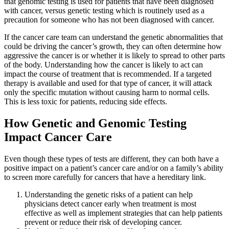
that genomic testing is used for patients that have been diagnosed
Hormone Therapy
with cancer, versus genetic testing which is routinely used as a
precaution for someone who has not been diagnosed with cancer.
View All
If the cancer care team can understand the genetic abnormalities that
could be driving the cancer’s growth, they can often determine how
aggressive the cancer is or whether it is likely to spread to other parts
of the body. Understanding how the cancer is likely to act can
impact the course of treatment that is recommended. If a targeted
SERVICES
therapy is available and used for that type of cancer, it will attack
only the specific mutation without causing harm to normal cells.
Physician Specialties
This is less toxic for patients, reducing side effects.
How Genetic and Genomic Testing
Cancer Research & Clinical Trials
Impact Cancer Care
Genomic Testing
Even though these types of tests are different, they can both have a
Genetic Testing
positive impact on a patient’s cancer care and/or on a family’s ability
to screen more carefully for cancers that have a hereditary link.
Supportive Cancer Care
Understanding the genetic risks of a patient can help
physicians detect cancer early when treatment is most
effective as well as implement strategies that can help patients
Diagnostic Services
prevent or reduce their risk of developing cancer.