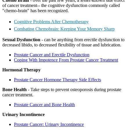
Chemo Brain
- over the past few years, a lesser-known side effect
of cancer treatment-- the cognitive dysfunction commonly called
"chemo-brain" has been recognized.
BECOMING A PATIENT
Cognitive Problems After Chemotherapy
Combating Chemobrain: Keeping Your Memory Sharp
Make an Appointment
Sexual Dysfunction
- can be anything from erectile dysfunction to
decreased libido, to decreased flexibility of tissue and lubrication.
For Your First Visit
Prostate Cancer and Erectile Dysfunction
Coping With Impotence From Prostate Cancer Treatment
Getting Started with Cancer Treatments
Hormonal Therapy
Understanding Your Cancer Care Team
Prostate Cancer Hormone Therapy Side Effects
Insurance
Bone Health
- Take steps to prevent osteoporosis during prostate
cancer treatment.
New Patient Forms
Prostate Cancer and Bone Health
Urinary Incontinence
Diagnostic Services
Prostate Cancer: Urinary Incontinence