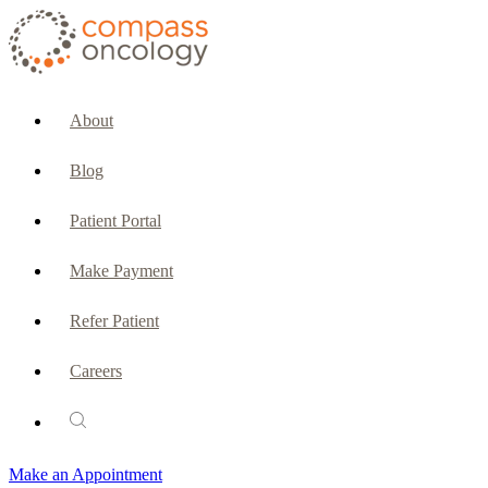
CURRENT PATIENTS & CAREGIVERS
Make an Appointment
About
Make a Payment
Blog
Patient Portal
Patient Portal
Emergencies & Phone Calls
Make Payment
Patient Benefits Representative
Refer Patient
Careers
PATIENT SERVICES
Pharmacy
Make an Appointment
Oncology Social Services