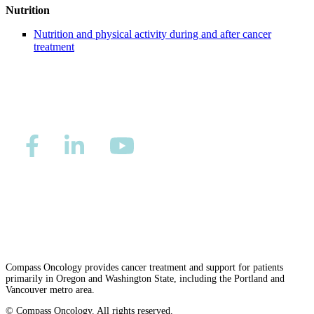
Nutrition
Second Opinions
Nutrition and physical activity during and after cancer
treatment
Patient Stories
Blog
HOW WE TREAT CANCER
TREATMENTS BY CANCER TYPE
Privacy/Refund Policy
Site Map
Careers
Breast Cancer
Nondiscrimination and Accessibility Requirements
Lung Cancer
Prostate Cancer
Compass Oncology provides cancer treatment and support for patients
primarily in Oregon and Washington State, including the Portland and
Vancouver metro area.
Pancreatic Cancer
© Compass Oncology. All rights reserved.