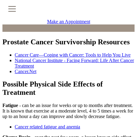
Cancer Genetic Testing
Make an Appointment
PET-CT Scan
Prostate Cancer Survivorship Resources
PATIENT SUPPORT
Cancer Care—Coping with Cancer: Tools to Help You Live
National Cancer Institute - Facing Forward: Life After Cancer
Tips for Treatment Side Effects
Treatment
Cancer.Net
Patient Resources
Possible Physical Side Effects of
Treatment
Caregiver Resources
Fatigue
- can be an issue for weeks or up to months after treatment.
Support Groups
It is known that exercise at a moderate level, 4 to 5 times a week for
up to an hour a day can improve and slowly decrease fatigue.
Ongoing Classes & Events
Cancer related fatigue and anemia
Blog