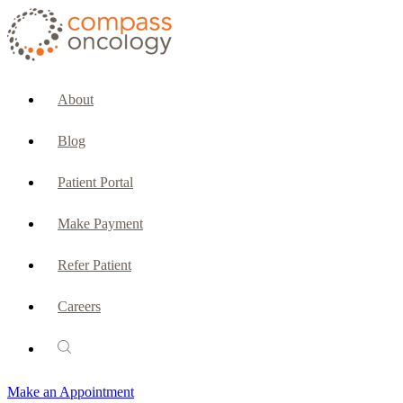
CURRENT PATIENTS & CAREGIVERS
Make an Appointment
About
Make a Payment
Blog
Patient Portal
Patient Portal
Emergencies & Phone Calls
Make Payment
Patient Benefits Representative
Refer Patient
Careers
PATIENT SERVICES
Pharmacy
Make an Appointment
Oncology Social Services