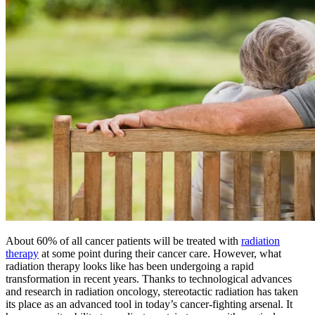
BECOMING A PATIENT
Make an Appointment
For Your First Visit
Getting Started with Cancer Treatments
Understanding Your Cancer Care Team
Insurance
About 60% of all cancer patients will be treated with
radiation
New Patient Forms
therapy
at some point during their cancer care. However, what
radiation therapy looks like has been undergoing a rapid
transformation in recent years. Thanks to technological advances
and research in radiation oncology, stereotactic radiation has taken
Diagnostic Services
its place as an advanced tool in today’s cancer-fighting arsenal. It