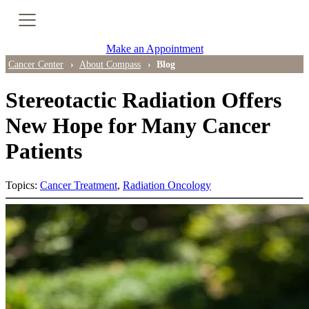
Cancer Genetic Testing
Make an Appointment
PET-CT Scan
Cancer Center
About Compass
Blog
Stereotactic Radiation Offers
PATIENT SUPPORT
New Hope for Many Cancer
Patients
Tips for Treatment Side Effects
Patient Resources
Topics:
Cancer Treatment
,
Radiation Oncology
Caregiver Resources
Support Groups
Ongoing Classes & Events
Blog