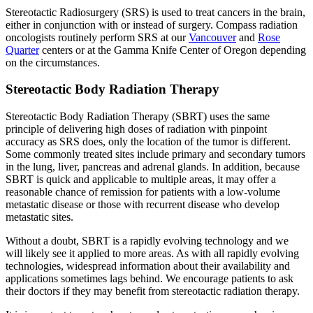
Stereotactic Radiosurgery (SRS) is used to treat cancers in the brain,
Colon & Rectal Cancers
either in conjunction with or instead of surgery. Compass radiation
oncologists routinely perform SRS at our
Vancouver
and
Rose
Gynecologic Cancers
Quarter
centers or at the Gamma Knife Center of Oregon depending
on the circumstances.
View All
Stereotactic Body Radiation Therapy
Stereotactic Body Radiation Therapy (SBRT) uses the same
principle of delivering high doses of radiation with pinpoint
TREATMENT OPTIONS
accuracy as SRS does, only the location of the tumor is different.
Some commonly treated sites include primary and secondary tumors
in the lung, liver, pancreas and adrenal glands. In addition, because
Chemotherapy
SBRT is quick and applicable to multiple areas, it may offer a
reasonable chance of remission for patients with a low-volume
Radiation Therapy
metastatic disease or those with recurrent disease who develop
metastatic sites.
Surgery
Without a doubt, SBRT is a rapidly evolving technology and we
will likely see it applied to more areas. As with all rapidly evolving
Immunotherapy
technologies, widespread information about their availability and
applications sometimes lags behind. We encourage patients to ask
their doctors if they may benefit from stereotactic radiation therapy.
Targeted Therapy