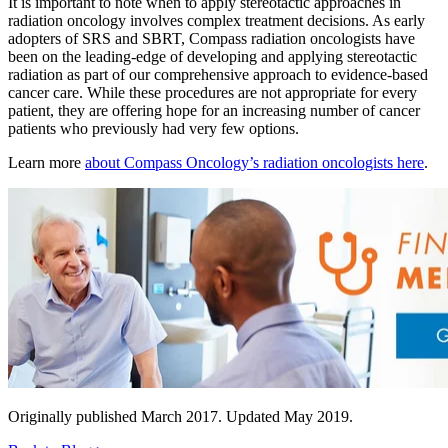
It is important to note when to apply stereotactic approaches in
Hormone Therapy
radiation oncology involves complex treatment decisions. As early
adopters of SRS and SBRT, Compass radiation oncologists have
been on the leading-edge of developing and applying stereotactic
View All
radiation as part of our comprehensive approach to evidence-based
cancer care. While these procedures are not appropriate for every
patient, they are offering hope for an increasing number of cancer
patients who previously had very few options.
SERVICES
Learn more
about Compass Oncology’s radiation oncologists here
.
Physician Specialties
Cancer Research & Clinical Trials
Genomic Testing
Genetic Testing
Supportive Cancer Care
Originally published March 2017. Updated May 2019.
Diagnostic Services