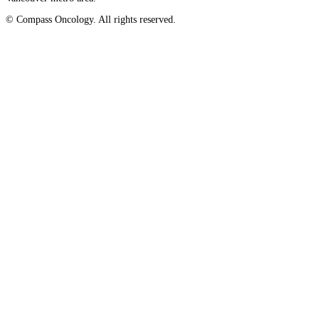
© Compass Oncology. All rights reserved.
Advanced Practice Providers
Website by 30 Degrees North
Supportive Care
FIND A PROVIDER NEAR YOU
Search Physicians
ABOUT
BLOG
PATIENT PORTAL