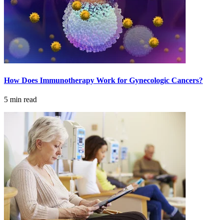
Understanding Cancer Survivorship
Dealing with Long-Term Side Effects
Family Life After Cancer
Helping Others as a Survivor
How Does Immunotherapy Work for Gynecologic Cancers?
Nutrition & Exercise
5 min read
Returning to Work
Support After Cancer Treatment
Survivorship & Mental Help
Survivorship Blog