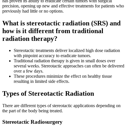
has proven its ability to eradicate certain tumors with surgical
precision, opening up new and effective treatments for patients who
Second Opinions
previously had little or no options.
Patient Stories
What is stereotactic radiation (SRS) and
how is it different from traditional
Blog
radiation therapy?
Stereotactic treatments deliver localized high dose radiation
HOW WE TREAT CANCER
with pinpoint accuracy to eradicate tumors.
Traditional radiation therapy is given in small doses over
several weeks. Stereotactic approaches can often be delivered
TREATMENTS BY CANCER TYPE
over a few days.
These procedures minimize the effect on healthy tissue
resulting in limited side effects.
Breast Cancer
Types of Stereotactic Radiation
Lung Cancer
There are different types of stereotactic applications depending on
Prostate Cancer
the part of the body being treated.
Pancreatic Cancer
Stereotactic Radiosurgery