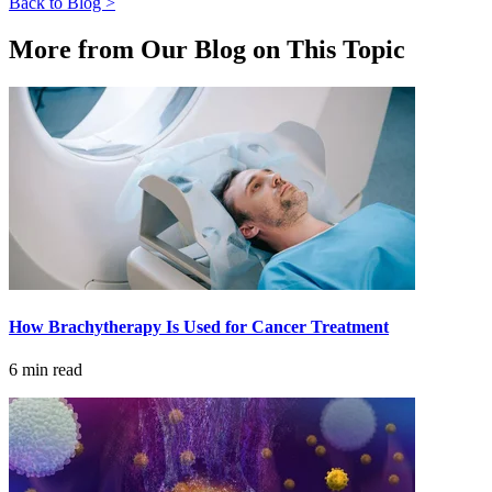
Back to Blog >
CANCER SURVIVORS
More from Our Blog on This Topic
How Brachytherapy Is Used for Cancer Treatment
6 min read