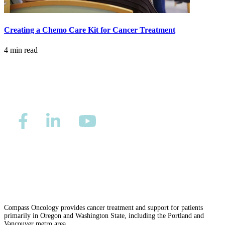
LOCATIONS & PROVIDERS
Creating a Chemo Care Kit for Cancer Treatment
LOCATIONS
4 min read
East Cancer Center
Northwest Center
Vancouver Cancer Center
West Cancer Center
View All Locations
Privacy/Refund Policy
Site Map
Careers
Nondiscrimination and Accessibility Requirements
PROVIDERS
Compass Oncology provides cancer treatment and support for patients
primarily in Oregon and Washington State, including the Portland and
Physicians
Vancouver metro area.